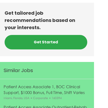
Get tailored job
recommendations based on
your interests.
Get Started
Similar Jobs
Patient Access Associate 1, BOC Clinical
Support, $1000 Bonus, Full Time, Shift Varies
Location
Category
Job Id
Miami, Florida, USA
Corporate
160394
Patient Access Associate Outpatient-Rehab