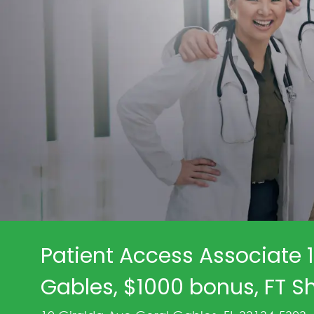
Patient Access Associate 1
Gables, $1000 bonus, FT Sh