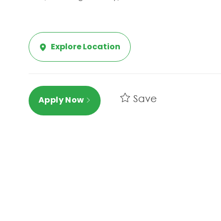
Explore Location
Save
Apply Now