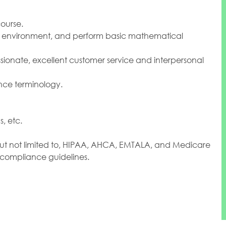
ourse.
ork environment, and perform basic mathematical
sionate, excellent customer service and interpersonal
nce terminology.
, etc.
but not limited to, HIPAA, AHCA, EMTALA, and Medicare
 compliance guidelines.