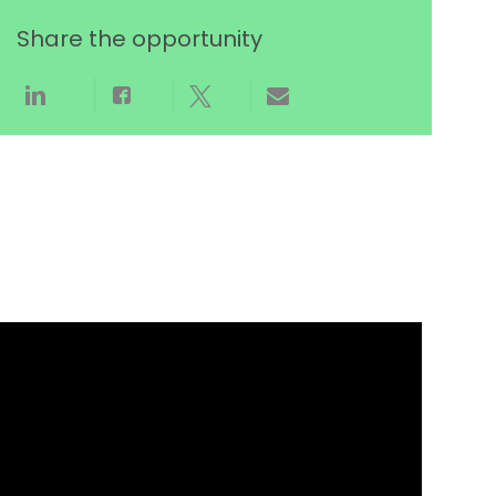
Share the opportunity
Share via LinkedIn
Share via Facebook
Share via twitter
Share via email