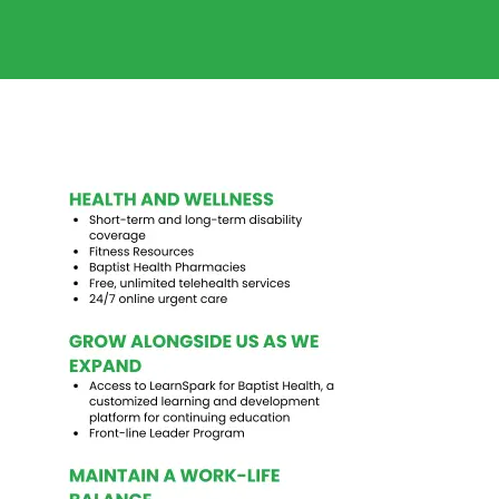
d Date