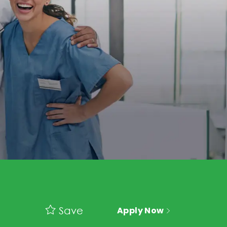
Save
Apply Now