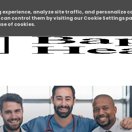
 experience, analyze site traffic, and personalize c
an control them by visiting our Cookie Settings pag
use of cookies.
Skip to main content