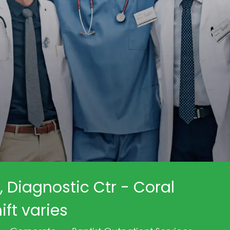
, Diagnostic Ctr - Coral
ift varies