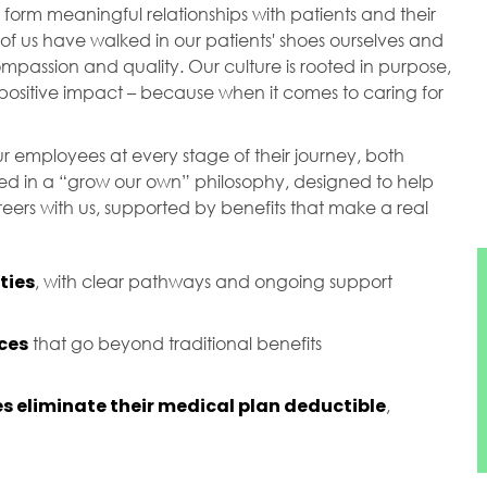
orm meaningful relationships with patients and their
of us have walked in our patients' shoes ourselves and
passion and quality. Our culture is rooted in purpose,
ositive impact – because when it comes to caring for
r employees at every stage of their journey, both
ted in a “grow our own” philosophy, designed to help
ers with us, supported by benefits that make a real
ties
, with clear pathways and ongoing support
ces
that go beyond traditional benefits
s eliminate their medical plan deductible
,