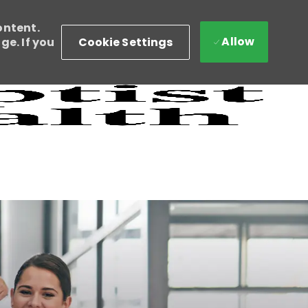
ontent.
Allow
Cookie Settings
e. If you