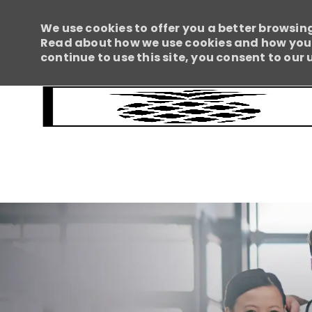
We use cookies to offer you a better browsing
Read about how we use cookies and how you c
continue to use this site, you consent to our 
-