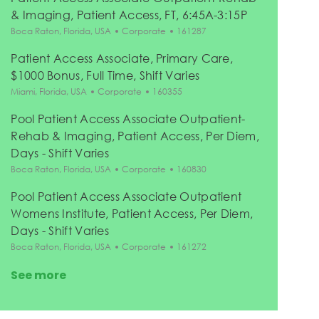
& Imaging, Patient Access, FT, 6:45A-3:15P
Location
Category
Job Id
Boca Raton, Florida, USA
Corporate
161287
Patient Access Associate, Primary Care,
$1000 Bonus, Full Time, Shift Varies
Location
Category
Job Id
Miami, Florida, USA
Corporate
160355
Pool Patient Access Associate Outpatient-
Rehab & Imaging, Patient Access, Per Diem,
Days - Shift Varies
Location
Category
Job Id
Boca Raton, Florida, USA
Corporate
160830
Pool Patient Access Associate Outpatient
Womens Institute, Patient Access, Per Diem,
Days - Shift Varies
Location
Category
Job Id
Boca Raton, Florida, USA
Corporate
161272
See more