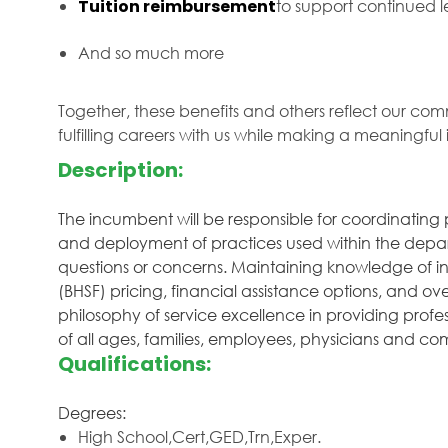
Tuition reimbursement
to support continued
And so much more
Together, these benefits and others reflect our com
fulfilling careers with us while making a meaningfu
Description:
The incumbent will be responsible for coordinating
and deployment of practices used within the depar
questions or concerns. Maintaining knowledge of in
(BHSF) pricing, financial assistance options, and o
philosophy of service excellence in providing profe
of all ages, families, employees, physicians and 
Qualifications:
Degrees:
High School,Cert,GED,Trn,Exper.