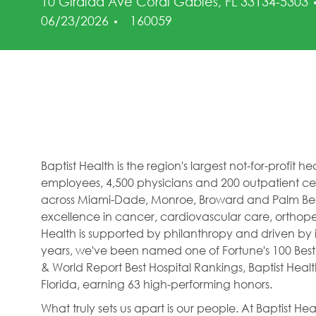
10 Giralda Ave Coral Gables, FL 33134-5303
Job Id
06/23/2026
160059
Baptist Health is the region's largest not-for-profit 
employees, 4,500 physicians and 200 outpatient cent
across Miami-Dade, Monroe, Broward and Palm Beac
excellence in cancer, cardiovascular care, orthope
Health is supported by philanthropy and driven by i
years, we've been named one of Fortune's 100 Best
& World Report Best Hospital Rankings, Baptist Hea
Florida, earning 63 high-performing honors.
What truly sets us apart is our people. At Baptist H