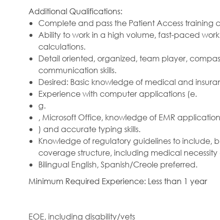
Additional Qualifications:
Complete and pass the Patient Access training c
Ability to work in a high volume, fast-paced w
calculations.
Detail oriented, organized, team player, compas
communication skills.
Desired: Basic knowledge of medical and insura
Experience with computer applications (e.
g.
, Microsoft Office, knowledge of EMR applications
) and accurate typing skills.
Knowledge of regulatory guidelines to include, 
coverage structure, including medical necessity
Bilingual English, Spanish/Creole preferred.
Minimum Required Experience: Less than 1 year
EOE, including disability/vets