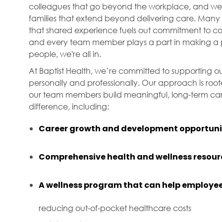
colleagues that go beyond the workplace, and we f
families that extend beyond delivering care. Many 
that shared experience fuels out commitment to com
and every team member plays a part in making a p
people, we're all in.
At Baptist Health, we’re committed to supporting ou
personally and professionally. Our approach is roo
our team members build meaningful, long-term care
difference, including:
Career growth and development opportuni
Comprehensive health and wellness resour
A wellness program that can help employee
reducing out-of-pocket healthcare costs