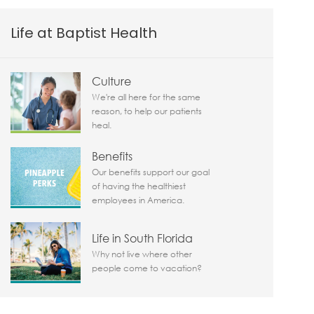
Life at Baptist Health
Culture
We're all here for the same
reason, to help our patients
heal.
Benefits
Our benefits support our goal
of having the healthiest
employees in America.
Life in South Florida
Why not live where other
people come to vacation?