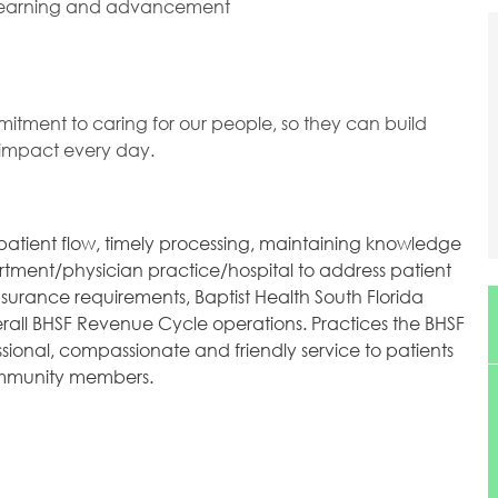
 learning and advancement
mitment to caring for our people, so they can build
l impact every day.
 patient flow, timely processing, maintaining knowledge
tment/physician practice/hospital to address patient
surance requirements, Baptist Health South Florida
verall BHSF Revenue Cycle operations. Practices the BHSF
ssional, compassionate and friendly service to patients
community members.