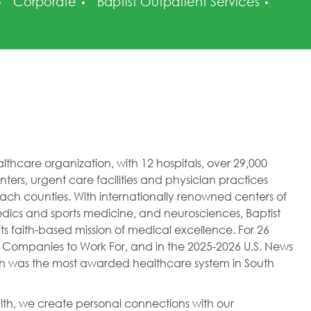
Category
Poste
Corporate
Baptist Outpatient Services
healthcare organization, with 12 hospitals, over 29,000
ers, urgent care facilities and physician practices
h counties. With internationally renowned centers of
dics and sports medicine, and neurosciences, Baptist
ts faith-based mission of medical excellence. For 26
 Companies to Work For, and in the 2025-2026 U.S. News
lth was the most awarded healthcare system in South
ealth, we create personal connections with our