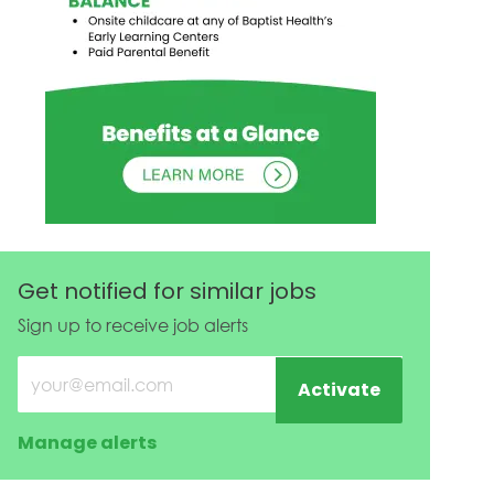
Get notified for similar jobs
Sign up to receive job alerts
Enter Email address (Required)
Activate
Manage alerts