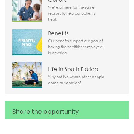
We're all here for the same
reason, to help our patients
heal.
Benefits
Our benefits support our goal of
having the healthiest employees
in America.
Life in South Florida
Why not live where other people
come to vacation?
Share the opportunity