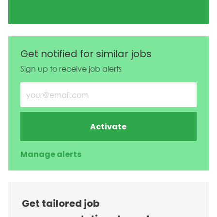
Get notified for similar jobs
Sign up to receive job alerts
Enter Email address (Required)
Activate
Manage alerts
Get tailored job