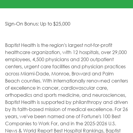
Sign-On Bonus: Up to $25,000
Baptist Health is the region's largest not-for-profit
healthcare organization, with 12 hospitals, over 29,000
employees, 4,500 physicians and 200 outpatient
centers, urgent care facilities and physician practices
across Miami-Dade, Monroe, Broward and Palm
Beach counties. With internationally renowned centers
of excellence in cancer, cardiovascular care,
orthopedics and sports medicine, and neurosciences,
Baptist Health is supported by philanthropy and driven
by its faith-based mission of medical excellence. For 26
years, we've been named one of Fortune's 100 Best
Companies to Work For, and in the 2025-2026 U.S.
News & World Report Best Hospital Rankings, Baptist