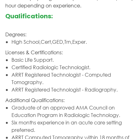
hour depending on experience.
Qualifications:
Degrees:
High School,Cert,GED,Trn,Exper.
Licenses & Certifications:
Basic Life Support.
Certified Radiologic Technologist.
ARRT Registered Technologist - Computed
Tomography.
ARRT Registered Technologist - Radiography.
Additional Qualifications:
Graduate of an approved AMA Council on
Education Program in Radiologic Technology.
Six months experience in an acute care setting
preferred.
ARRT Computed Tomography within 18 months of