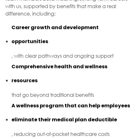
with us, supported by benefits that make a real
difference, including:
Career growth and development
opportunities
, with clear pathways and ongoing support
Comprehensive health and wellness
resources
that go beyond traditional benefits
A wellness program that can help employees
eliminate their medical plan deductible
, reducing out-of-pocket healthcare costs