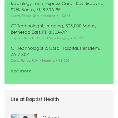
Radiology Tech, Express Care - Key Biscayne,
$25K Bonus, FT, 8:30A-9P
Location
Category
Job Id
Miami, Florida, USA
Imaging
140045
CT Technologist, Imaging, $25,000 Bonus,
Bethesda East, FT, 8:30A-9P
Location
Category
Job Id
Boynton Beach, Florida, USA
Imaging
161225
CT Technologist 2, Doral Hospital, Per Diem,
7A-7:30P
Location
Category
Job Id
Doral, Florida, USA
Imaging
161301
See more
Life at Baptist Health
Culture