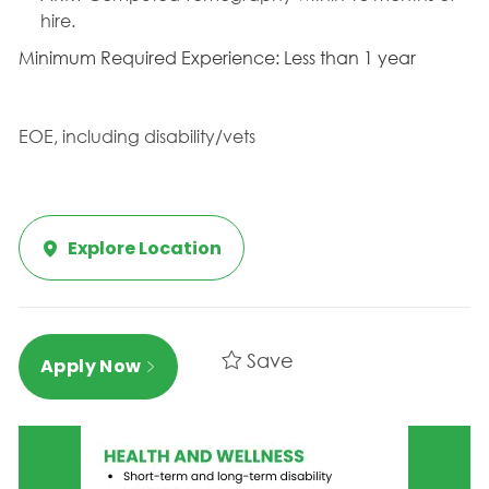
hire.
Minimum Required Experience: Less than 1 year
EOE, including disability/vets
Explore Location
Save
Apply Now