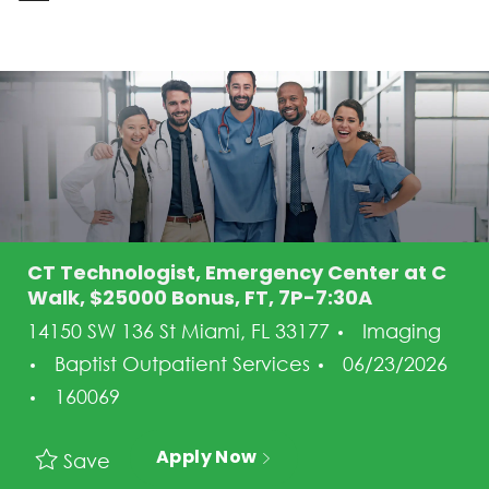
-
CT Technologist, Emergency Center at C
Walk, $25000 Bonus, FT, 7P-7:30A
Category
14150 SW 136 St Miami, FL 33177
Imaging
Posted Date
Baptist Outpatient Services
06/23/2026
Job Id
160069
Apply Now
Save