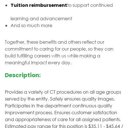
Tuition reimbursement
to support continued
learning and advancement
And so much more
Together, these benefits and others reflect our
commitment to caring for our people, so they can
build fulfilling careers with us while making a
meaningful impact every day.
Description:
Provides a variety of CT procedures on all age groups
served by the entity. Safely ensures quality images.
Participates in the department continuous quality
improvement process. Ensures customer satisfaction
and appropriateness of care for all assigned patients.
Estimated pay range for this position is $35.11 - $45.64 /