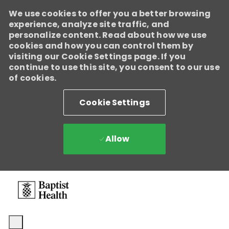
We use cookies to offer you a better browsing
experience, analyze site traffic, and
personalize content. Read about how we use
cookies and how you can control them by
visiting our Cookie Settings page. If you
continue to use this site, you consent to our use
of cookies.
Cookie Settings
Allow
Skip to main content