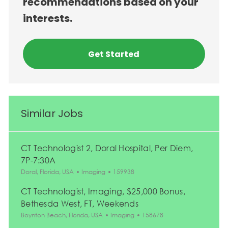
recommendations based on your
interests.
Get Started
Similar Jobs
CT Technologist 2, Doral Hospital, Per Diem,
7P-7:30A
Location
Category
Job Id
Doral, Florida, USA
Imaging
159938
CT Technologist, Imaging, $25,000 Bonus,
Bethesda West, FT, Weekends
Location
Category
Job Id
Boynton Beach, Florida, USA
Imaging
158678