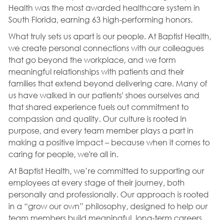
Health was the most awarded healthcare system in
South Florida, earning 63 high-performing honors.
What truly sets us apart is our people. At Baptist Health,
we create personal connections with our colleagues
that go beyond the workplace, and we form
meaningful relationships with patients and their
families that extend beyond delivering care. Many of
us have walked in our patients' shoes ourselves and
that shared experience fuels out commitment to
compassion and quality. Our culture is rooted in
purpose, and every team member plays a part in
making a positive impact – because when it comes to
caring for people, we're all in.
At Baptist Health, we’re committed to supporting our
employees at every stage of their journey, both
personally and professionally. Our approach is rooted
in a “grow our own” philosophy, designed to help our
team members build meaningful, long-term careers