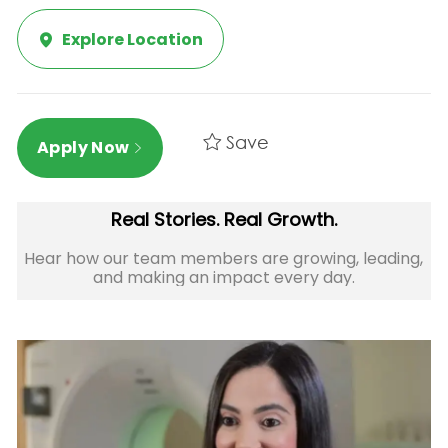
Explore Location
Save
Apply Now
Real Stories. Real Growth.
Hear how our team members are growing, leading,
and making an impact every day.​​​​​​​