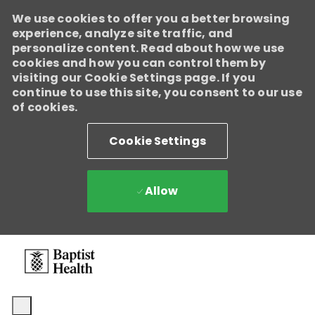
We use cookies to offer you a better browsing
experience, analyze site traffic, and
personalize content. Read about how we use
cookies and how you can control them by
visiting our Cookie Settings page. If you
continue to use this site, you consent to our use
of cookies.
Cookie Settings
Allow
Skip to main content