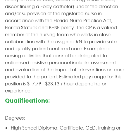
discontinuing a Foley catheter) under the direction
and/or supervision of the registered nurse in
accordance with the Florida Nurse Practice Act,
Florida Statues and BHSF policy. The CP is a valued
member of the nursing team who works in close
collaboration with the assigned RN to provide safe
and quality patient centered care. Examples of
nursing activities that cannot be delegated to
unlicensed assistive personnel include: assessment
and evaluation of the impact of interventions on care
provided to the patient. Estimated pay range for this
position is $17.79 - $23.13 / hour depending on
experience.
Qualifications:
Degrees:
High School Diploma, Certificate, GED, training or