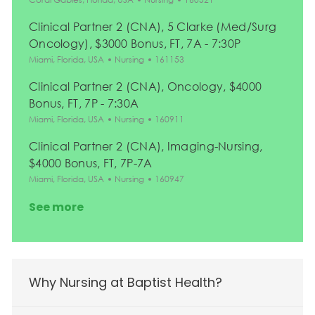
Clinical Partner 2 (CNA), 5 Clarke (Med/Surg
Oncology), $3000 Bonus, FT, 7A - 7:30P
Location
Category
Job Id
Miami, Florida, USA
Nursing
161153
Clinical Partner 2 (CNA), Oncology, $4000
Bonus, FT, 7P - 7:30A
Location
Category
Job Id
Miami, Florida, USA
Nursing
160911
Clinical Partner 2 (CNA), Imaging-Nursing,
$4000 Bonus, FT, 7P-7A
Location
Category
Job Id
Miami, Florida, USA
Nursing
160947
See more
Why Nursing at Baptist Health?