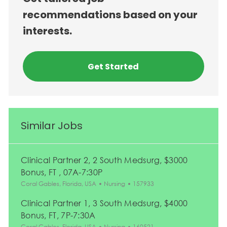
recommendations based on your
interests.
Get Started
Similar Jobs
Clinical Partner 2, 2 South Medsurg, $3000
Bonus, FT , 07A-7:30P
Location
Category
Job Id
Coral Gables, Florida, USA
Nursing
157933
Clinical Partner 1, 3 South Medsurg, $4000
Bonus, FT, 7P-7:30A
Location
Category
Job Id
Coral Gables, Florida, USA
Nursing
160521