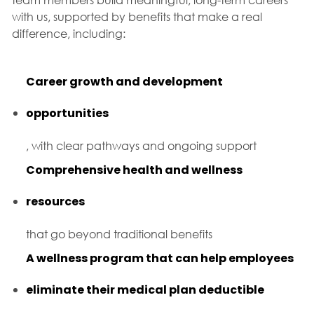
with us, supported by benefits that make a real
difference, including:
Career growth and development
opportunities
, with clear pathways and ongoing support
Comprehensive health and wellness
resources
that go beyond traditional benefits
A wellness program that can help employees
eliminate their medical plan deductible