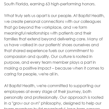
South Florida, earning 63 high-performing honors.
What truly sets us apart is our people. At Baptist Health,
we create personal connections with our colleagues
that go beyond the workplace, and we form
meaningful relationships with patients and their
families that extend beyond delivering care. Many of
us have walked in our patients' shoes ourselves and
that shared experience fuels our commitment to
compassion and quality. Our culture is rooted in
purpose, and every team member plays a part in
making a positive impact – because when it comes to
caring for people, we're all in.
At Baptist Health, we're committed to supporting our
employees at every stage of their journey, both
personally and professionally. Our approach is rooted
in a "grow our own" philosophy, designed to help our
team members build meaningful, long-term careers