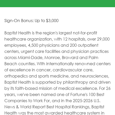
Sign-On Bonus: Up to $3,000
Baptist Health is the region's largest not-for-profit
healthcare organization, with 12 hospitals, over 29,000
employees, 4,500 physicians and 200 outpatient
centers, urgent care facilities and physician practices
across Miami-Dade, Monroe, Broward and Palm
Beach counties. With internationally renowned centers
of excellence in cancer, cardiovascular care,
orthopedics and sports medicine, and neurosciences,
Baptist Health is supported by philanthropy and driven
by its faith-based mission of medical excellence. For 26
years, we've been named one of Fortune's 100 Best
Companies to Work For, and in the 2025-2026 U.S.
News & World Report Best Hospital Rankings, Baptist
Health was the most awarded healthcare system in