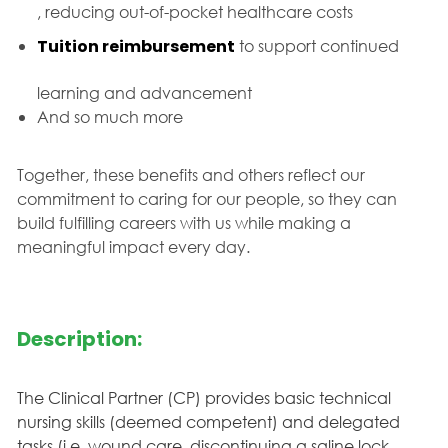
, reducing out-of-pocket healthcare costs
Tuition reimbursement
to support continued
learning and advancement
And so much more
Together, these benefits and others reflect our
commitment to caring for our people, so they can
build fulfilling careers with us while making a
meaningful impact every day.
Description:
The Clinical Partner (CP) provides basic technical
nursing skills (deemed competent) and delegated
tasks (i.e. wound care, discontinuing a saline lock,