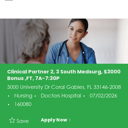
-
Clinical Partner 2, 3 South Medsurg, $3000
Bonus ,FT, 7A-7:30P
5000 University Dr Coral Gables, FL 33146-2008
Category
Posted Date
Nursing
Doctors Hospital
07/02/2026
Job Id
160080
Apply Now
Save