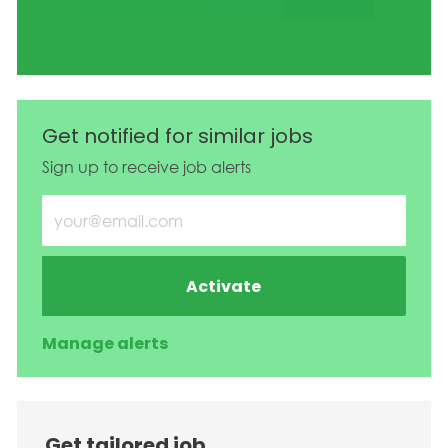
Get notified for similar jobs
Sign up to receive job alerts
Enter Email address (Required)
Activate
Manage alerts
Get tailored job