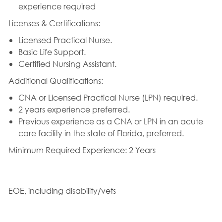
experience required
Licenses & Certifications:
Licensed Practical Nurse.
Basic Life Support.
Certified Nursing Assistant.
Additional Qualifications:
CNA or Licensed Practical Nurse (LPN) required.
2 years experience preferred.
Previous experience as a CNA or LPN in an acute
care facility in the state of Florida, preferred.
Minimum Required Experience: 2 Years
EOE, including disability/vets