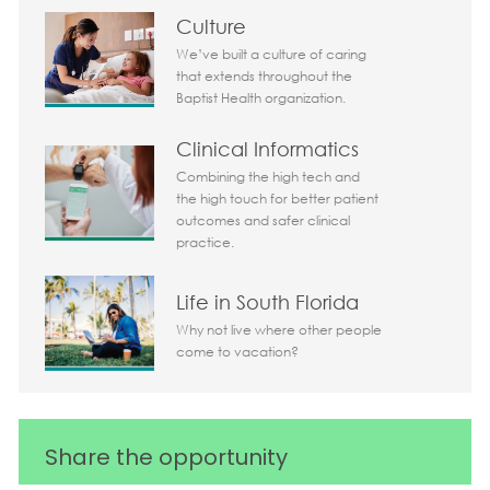
Culture
We’ve built a culture of caring
that extends throughout the
Baptist Health organization.
Clinical Informatics
Combining the high tech and
the high touch for better patient
outcomes and safer clinical
practice.
Life in South Florida
Why not live where other people
come to vacation?
Share the opportunity