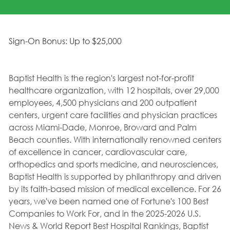
Sign-On Bonus: Up to $25,000
Baptist Health is the region's largest not-for-profit
healthcare organization, with 12 hospitals, over 29,000
employees, 4,500 physicians and 200 outpatient
centers, urgent care facilities and physician practices
across Miami-Dade, Monroe, Broward and Palm
Beach counties. With internationally renowned centers
of excellence in cancer, cardiovascular care,
orthopedics and sports medicine, and neurosciences,
Baptist Health is supported by philanthropy and driven
by its faith-based mission of medical excellence. For 26
years, we've been named one of Fortune's 100 Best
Companies to Work For, and in the 2025-2026 U.S.
News & World Report Best Hospital Rankings, Baptist