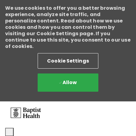
We use cookies to offer you a better browsing
experience, analyze site traffic, and
personalize content. Read about how we use
cookies and how you can control them by
visiting our Cookie Settings page. If you
continue to use this site, you consent to our use
of cookies.
Cookie Settings
Allow
Skip to main content