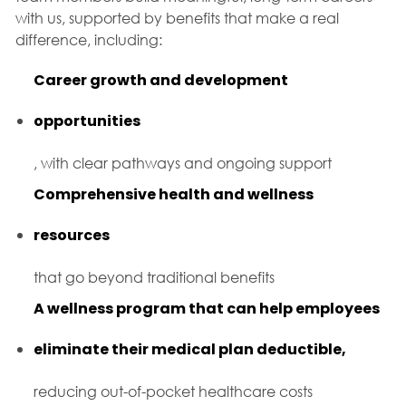
with us, supported by benefits that make a real
difference, including:
Career growth and development
opportunities
, with clear pathways and ongoing support
Comprehensive health and wellness
resources
that go beyond traditional benefits
A wellness program that can help employees
eliminate their medical plan deductible,
reducing out-of-pocket healthcare costs