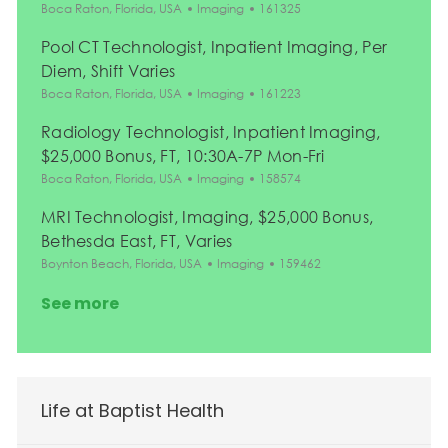
Location
Category
Job Id
Boca Raton, Florida, USA
Imaging
161325
Pool CT Technologist, Inpatient Imaging, Per
Diem, Shift Varies
Location
Category
Job Id
Boca Raton, Florida, USA
Imaging
161223
Radiology Technologist, Inpatient Imaging,
$25,000 Bonus, FT, 10:30A-7P Mon-Fri
Location
Category
Job Id
Boca Raton, Florida, USA
Imaging
158574
MRI Technologist, Imaging, $25,000 Bonus,
Bethesda East, FT, Varies
Location
Category
Job Id
Boynton Beach, Florida, USA
Imaging
159462
See more
Life at Baptist Health