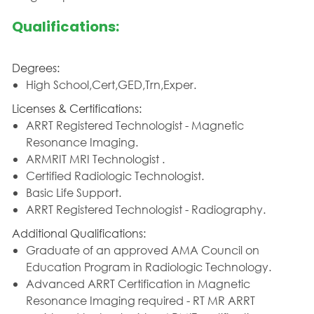
Qualifications:
Degrees:
High School,Cert,GED,Trn,Exper.
Licenses & Certifications:
ARRT Registered Technologist - Magnetic
Resonance Imaging.
ARMRIT MRI Technologist .
Certified Radiologic Technologist.
Basic Life Support.
ARRT Registered Technologist - Radiography.
Additional Qualifications:
Graduate of an approved AMA Council on
Education Program in Radiologic Technology.
Advanced ARRT Certification in Magnetic
Resonance Imaging required - RT MR ARRT