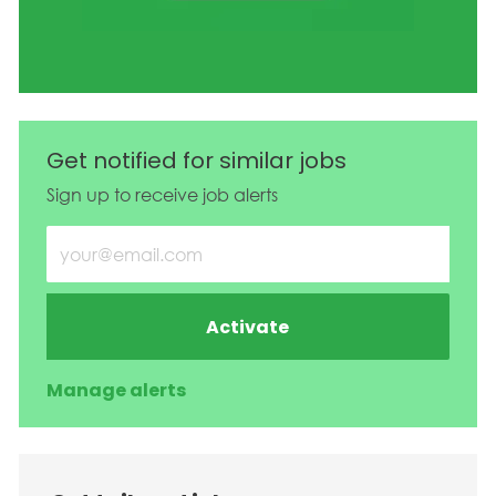
Get notified for similar jobs
Sign up to receive job alerts
Enter Email address (Required)
Activate
Manage alerts