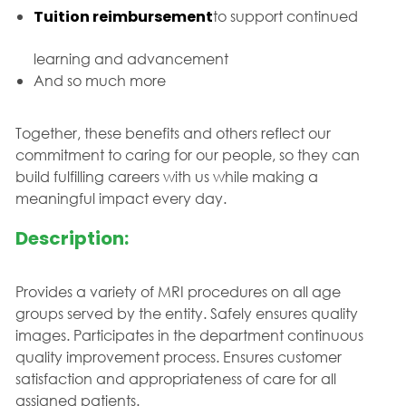
Tuition reimbursement
to support continued
learning and advancement
And so much more
Together, these benefits and others reflect our
commitment to caring for our people, so they can
build fulfilling careers with us while making a
meaningful impact every day.
Description:
Provides a variety of MRI procedures on all age
groups served by the entity. Safely ensures quality
images. Participates in the department continuous
quality improvement process. Ensures customer
satisfaction and appropriateness of care for all
assigned patients.