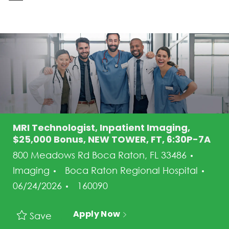
-
MRI Technologist, Inpatient Imaging,
$25,000 Bonus, NEW TOWER, FT, 6:30P-7A
Categ
800 Meadows Rd Boca Raton, FL 33486
Pos
Imaging
Boca Raton Regional Hospital
Job Id
06/24/2026
160090
Apply Now
Save