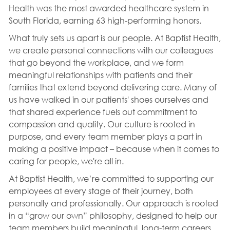
Health was the most awarded healthcare system in
South Florida, earning 63 high-performing honors.
What truly sets us apart is our people. At Baptist Health,
we create personal connections with our colleagues
that go beyond the workplace, and we form
meaningful relationships with patients and their
families that extend beyond delivering care. Many of
us have walked in our patients' shoes ourselves and
that shared experience fuels out commitment to
compassion and quality. Our culture is rooted in
purpose, and every team member plays a part in
making a positive impact – because when it comes to
caring for people, we're all in.
At Baptist Health, we’re committed to supporting our
employees at every stage of their journey, both
personally and professionally. Our approach is rooted
in a “grow our own” philosophy, designed to help our
team members build meaningful, long-term careers