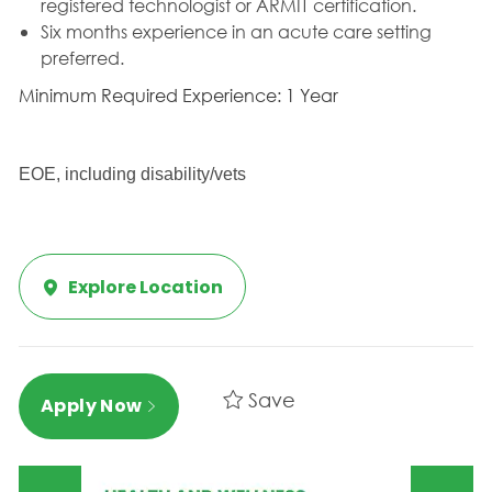
registered technologist or ARMIT certification.
Six months experience in an acute care setting
preferred.
Minimum Required Experience: 1 Year
EOE, including disability/vets
Explore Location
Save
Apply Now