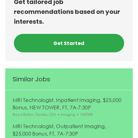
Get tailored job
recommendations based on your
interests.
Get Started
Similar Jobs
MRI Technologist, Inpatient Imaging, $25,000
Bonus, NEW TOWER, FT, 7A-7:30P
Location
Category
Job Id
Boca Raton, Florida, USA
Imaging
160088
MRI Technologist, Outpatient Imaging,
$25,000 Bonus, FT, 7A-7:30P