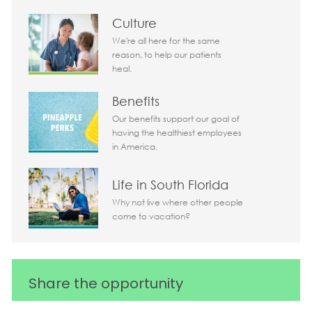
Culture
We're all here for the same
reason, to help our patients
heal.
Benefits
Our benefits support our goal of
having the healthiest employees
in America.
Life in South Florida
Why not live where other people
come to vacation?
Share the opportunity