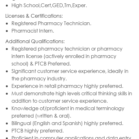
High School,Cert,GED,Trn,Exper.
Licenses & Certifications:
Registered Pharmacy Technician.
Pharmacist Intern.
Additional Qualifications:
Registered pharmacy technician or pharmacy
intern license (actively enrolled in pharmacy
school) & PTCB Preferred.
Significant customer service experience, ideally in
the pharmacy industry.
Experience in retail pharmacy highly preferred.
Must demonstrate high levels critical thinking skills in
addition to customer service experience.
Knowledge of/proficient in medical terminology
preferred (written & oral).
Bilingual (English and Spanish) highly preferred.
PTCB highly preferred.
Proficient in computer applications and data entry