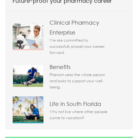
Future-proof your pharmacy career
Clinical Pharmacy
Enterprise
We are committed to
successfully propel your career
forward.
Benefits
Phenom sees the whole person
and looks to support your well-
being.
Life in South Florida
Why not live where other people
come to vacation?