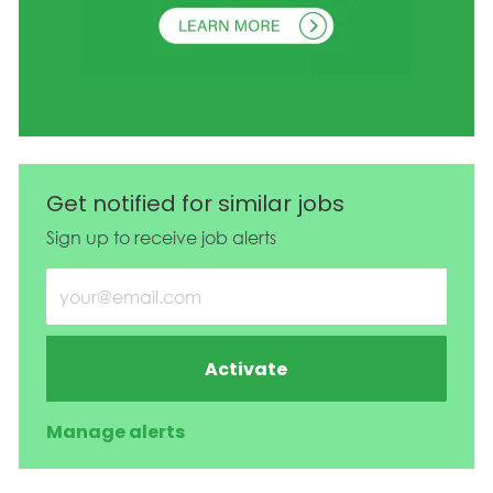
Get notified for similar jobs
Sign up to receive job alerts
Enter Email address (Required)
Activate
Manage alerts