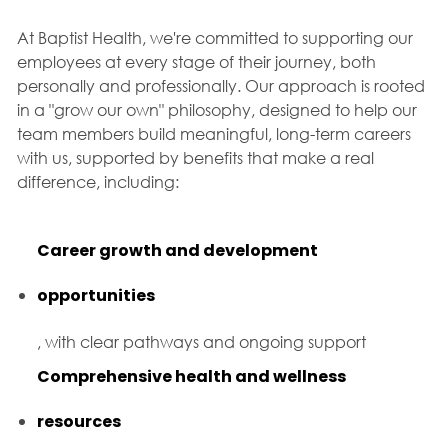
At Baptist Health, we're committed to supporting our
employees at every stage of their journey, both
personally and professionally. Our approach is rooted
in a "grow our own" philosophy, designed to help our
team members build meaningful, long-term careers
with us, supported by benefits that make a real
difference, including:
Career growth and development
opportunities
, with clear pathways and ongoing support
Comprehensive health and wellness
resources