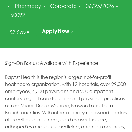
Category
Posted Date
Job 
Pharmacy
Corporate
06/25/2026
160092
Apply Now
Save
Sign-On Bonus: Available with Experience
Baptist Health is the region's largest not-for-profit
healthcare organization, with 12 hospitals, over 29,000
employees, 4,500 physicians and 200 outpatient
centers, urgent care facilities and physician practices
across Miami-Dade, Monroe, Broward and Palm
Beach counties. With internationally renowned centers
of excellence in cancer, cardiovascular care,
orthopedics and sports medicine, and neurosciences,