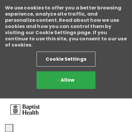
We use cookies to offer you a better browsing
experience, analyze site traffic, and
personalize content. Read about how we use
cookies and how you can control them by
visiting our Cookie Settings page. If you
continue to use this site, you consent to our use
of cookies.
Cookie Settings
Allow
Skip to main content