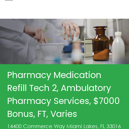
-
Pharmacy Medication
Refill Tech 2, Ambulatory
Pharmacy Services, $7000
Bonus, FT, Varies
14400 Commerce Way Miami Lakes, FL 33016