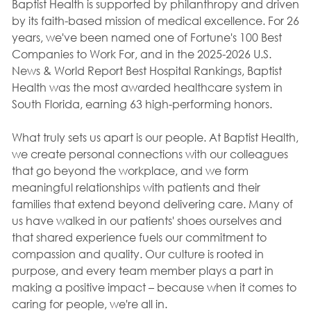
Baptist Health is supported by philanthropy and driven
by its faith-based mission of medical excellence. For 26
years, we've been named one of Fortune's 100 Best
Companies to Work For, and in the 2025-2026 U.S.
News & World Report Best Hospital Rankings, Baptist
Health was the most awarded healthcare system in
South Florida, earning 63 high-performing honors.
What truly sets us apart is our people. At Baptist Health,
we create personal connections with our colleagues
that go beyond the workplace, and we form
meaningful relationships with patients and their
families that extend beyond delivering care. Many of
us have walked in our patients' shoes ourselves and
that shared experience fuels our commitment to
compassion and quality. Our culture is rooted in
purpose, and every team member plays a part in
making a positive impact – because when it comes to
caring for people, we're all in.