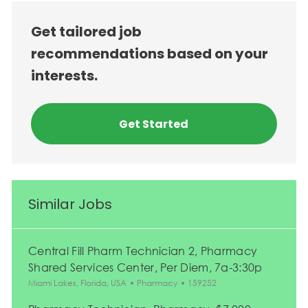
Get tailored job
recommendations based on your
interests.
Get Started
Similar Jobs
Central Fill Pharm Technician 2, Pharmacy
Shared Services Center, Per Diem, 7a-3:30p
Location
Category
Job Id
Miami Lakes, Florida, USA
Pharmacy
159252