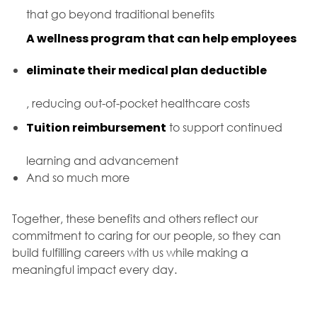
that go beyond traditional benefits
A wellness program that can help employees
eliminate their medical plan deductible
, reducing out-of-pocket healthcare costs
Tuition reimbursement
to support continued
learning and advancement
And so much more
Together, these benefits and others reflect our
commitment to caring for our people, so they can
build fulfilling careers with us while making a
meaningful impact every day.