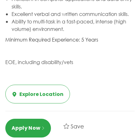
skills.
Excellent verbal and written communication skills.
Ability to multi-task in a fast-paced, intense (high
volume) environment.
Minimum Required Experience: 5 Years
EOE, including disability/vets
Explore Location
Save
Apply Now