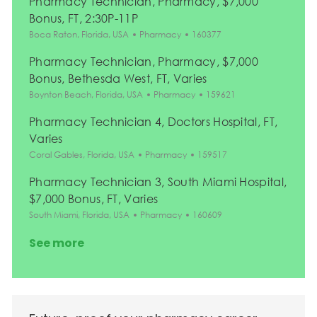
Pharmacy Technician, Pharmacy, $7,000
Bonus, FT, 2:30P-11P
Location
Category
Job Id
Boca Raton, Florida, USA
Pharmacy
160377
Pharmacy Technician, Pharmacy, $7,000
Bonus, Bethesda West, FT, Varies
Location
Category
Job Id
Boynton Beach, Florida, USA
Pharmacy
159621
Pharmacy Technician 4, Doctors Hospital, FT,
Varies
Location
Category
Job Id
Coral Gables, Florida, USA
Pharmacy
159517
Pharmacy Technician 3, South Miami Hospital,
$7,000 Bonus, FT, Varies
Location
Category
Job Id
South Miami, Florida, USA
Pharmacy
160609
See more