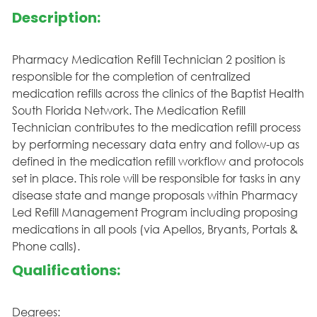
Description:
Pharmacy Medication Refill Technician 2 position is
responsible for the completion of centralized
medication refills across the clinics of the Baptist Health
South Florida Network. The Medication Refill
Technician contributes to the medication refill process
by performing necessary data entry and follow-up as
defined in the medication refill workflow and protocols
set in place. This role will be responsible for tasks in any
disease state and mange proposals within Pharmacy
Led Refill Management Program including proposing
medications in all pools (via Apellos, Bryants, Portals &
Phone calls).
Qualifications:
Degrees: