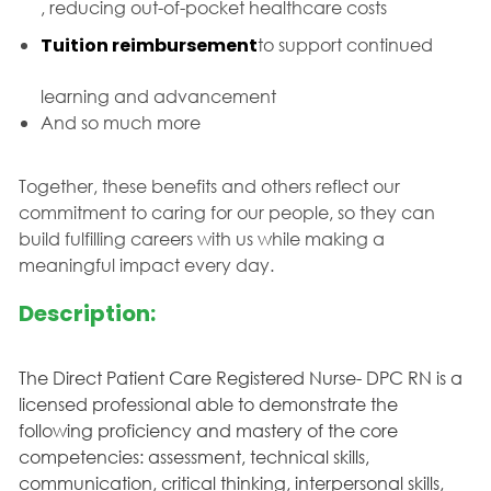
, reducing out-of-pocket healthcare costs
Tuition reimbursement
to support continued
learning and advancement
And so much more
Together, these benefits and others reflect our
commitment to caring for our people, so they can
build fulfilling careers with us while making a
meaningful impact every day.
Description:
The Direct Patient Care Registered Nurse- DPC RN is a
licensed professional able to demonstrate the
following proficiency and mastery of the core
competencies: assessment, technical skills,
communication, critical thinking, interpersonal skills,