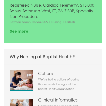
Registered Nurse, Cardiac Telemetry, $15,000
Bonus, Bethesda West, FT, 7A-7:30P, Specialty
Non-Procedural
Location
Category
Job Id
Boynton Beach, Florida, USA
Nursing
160458
See more
Why Nursing at Baptist Health?
Culture
We’ve built a culture of caring
that extends throughout the
Baptist Health organization.
Clinical Informatics
Combining the high tech and