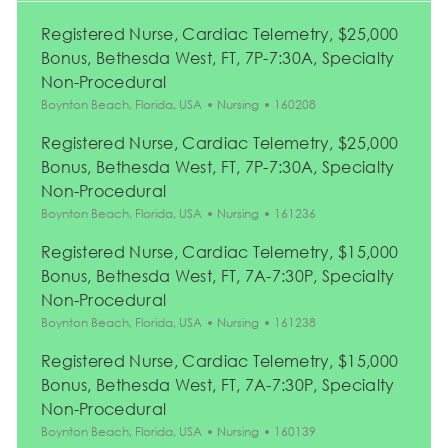
Registered Nurse, Cardiac Telemetry, $25,000
Bonus, Bethesda West, FT, 7P-7:30A, Specialty
Non-Procedural
Location
Category
Job Id
Boynton Beach, Florida, USA
Nursing
160208
Registered Nurse, Cardiac Telemetry, $25,000
Bonus, Bethesda West, FT, 7P-7:30A, Specialty
Non-Procedural
Location
Category
Job Id
Boynton Beach, Florida, USA
Nursing
161236
Registered Nurse, Cardiac Telemetry, $15,000
Bonus, Bethesda West, FT, 7A-7:30P, Specialty
Non-Procedural
Location
Category
Job Id
Boynton Beach, Florida, USA
Nursing
161238
Registered Nurse, Cardiac Telemetry, $15,000
Bonus, Bethesda West, FT, 7A-7:30P, Specialty
Non-Procedural
Location
Category
Job Id
Boynton Beach, Florida, USA
Nursing
160139