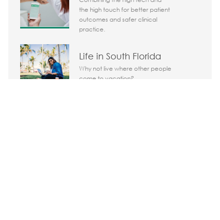
the high touch for better patient
outcomes and safer clinical
practice.
Life in South Florida
Why not live where other people
come to vacation?
Share the opportunity
Share via LinkedIn
Share via Facebook
Share via twitter
Share via em
Media player