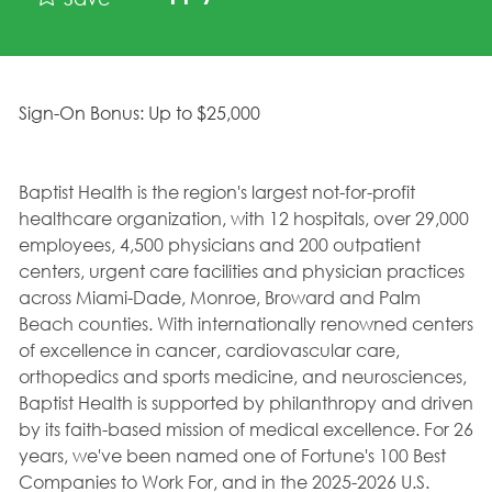
Sign-On Bonus: Up to $25,000
Baptist Health is the region's largest not-for-profit
healthcare organization, with 12 hospitals, over 29,000
employees, 4,500 physicians and 200 outpatient
centers, urgent care facilities and physician practices
across Miami-Dade, Monroe, Broward and Palm
Beach counties. With internationally renowned centers
of excellence in cancer, cardiovascular care,
orthopedics and sports medicine, and neurosciences,
Baptist Health is supported by philanthropy and driven
by its faith-based mission of medical excellence. For 26
years, we've been named one of Fortune's 100 Best
Companies to Work For, and in the 2025-2026 U.S.