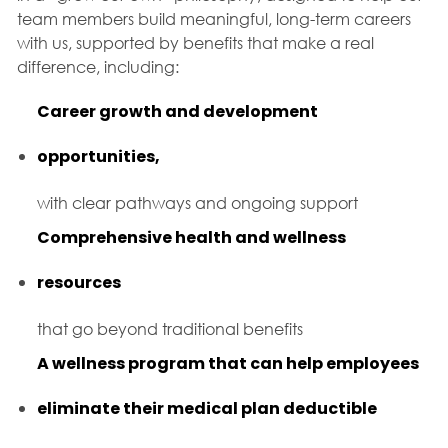
team members build meaningful, long-term careers
with us, supported by benefits that make a real
difference, including:
Career growth and development
opportunities,
with clear pathways and ongoing support
Comprehensive health and wellness
resources
that go beyond traditional benefits
A wellness program that can help employees
eliminate their medical plan deductible