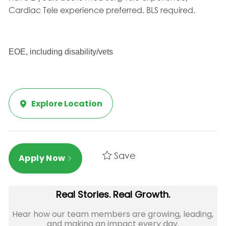
Cardiac Tele experience preferred. BLS required.
EOE, including disability/vets
Explore Location
Save
Apply Now
Real Stories. Real Growth.
Hear how our team members are growing, leading,
and making an impact every day.​​​​​​​