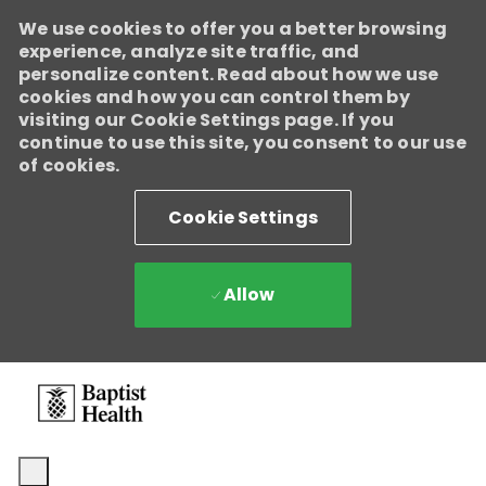
We use cookies to offer you a better browsing
experience, analyze site traffic, and
personalize content. Read about how we use
cookies and how you can control them by
visiting our Cookie Settings page. If you
continue to use this site, you consent to our use
of cookies.
Cookie Settings
Allow
Skip to main content