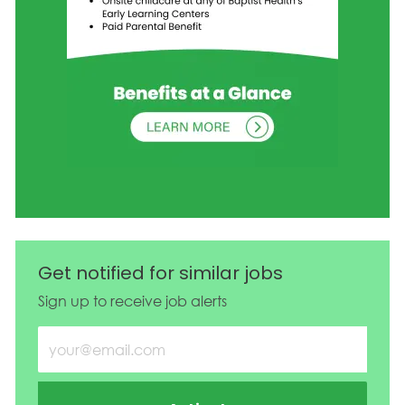
Get notified for similar jobs
Sign up to receive job alerts
Enter Email address (Required)