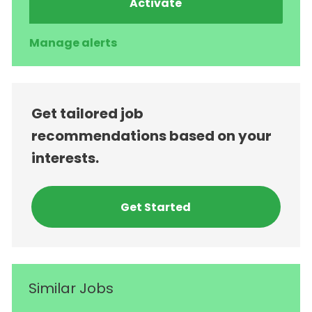
Activate
Manage alerts
Get tailored job
recommendations based on your
interests.
Get Started
Similar Jobs