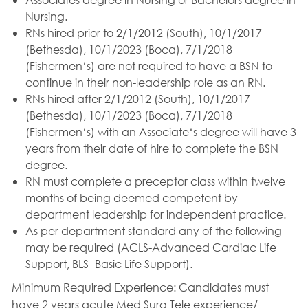
Nursing.
RNs hired prior to 2/1/2012 (South), 10/1/2017
(Bethesda), 10/1/2023 (Boca), 7/1/2018
(Fishermen‘s) are not required to have a BSN to
continue in their non-leadership role as an RN.
RNs hired after 2/1/2012 (South), 10/1/2017
(Bethesda), 10/1/2023 (Boca), 7/1/2018
(Fishermen‘s) with an Associate‘s degree will have 3
years from their date of hire to complete the BSN
degree.
RN must complete a preceptor class within twelve
months of being deemed competent by
department leadership for independent practice.
As per department standard any of the following
may be required (ACLS-Advanced Cardiac Life
Support, BLS- Basic Life Support).
Minimum Required Experience:
Candidates must
have 2 years acute Med Surg Tele experience/