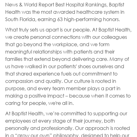
News & World Report Best Hospital Rankings, Baptist
Health was the most awarded healthcare system in
South Florida, earning 63 high-performing honors.
What truly sets us apart is our people. At Baptist Health,
we create personal connections with our colleagues
that go beyond the workplace, and we form
meaningful relationships with patients and their
families that extend beyond delivering care. Many of
us have walked in our patients' shoes ourselves and
that shared experience fuels out commitment to
compassion and quality. Our culture is rooted in
purpose, and every team member plays a part in
making a positive impact – because when it comes to
caring for people, we're all in.
At Baptist Health, we’re committed to supporting our
employees at every stage of their journey, both
personally and professionally. Our approach is rooted
in a “grow our own” philosophy, designed to help our