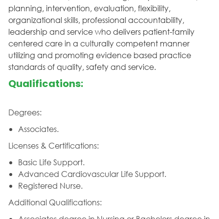
planning, intervention, evaluation, flexibility,
organizational skills, professional accountability,
leadership and service who delivers patient-family
centered care in a culturally competent manner
utilizing and promoting evidence based practice
standards of quality, safety and service.
Qualifications:
Degrees:
Associates.
Licenses & Certifications:
Basic Life Support.
Advanced Cardiovascular Life Support.
Registered Nurse.
Additional Qualifications:
Associates degree in Nursing or Bachelors degree in