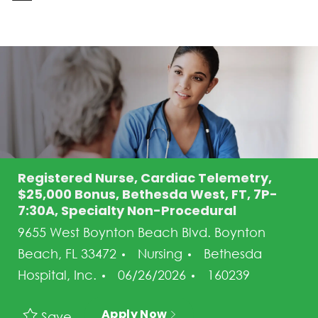
-
Registered Nurse, Cardiac Telemetry,
$25,000 Bonus, Bethesda West, FT, 7P-
7:30A, Specialty Non-Procedural
9655 West Boynton Beach Blvd. Boynton
Category
Beach, FL 33472
Nursing
Bethesda
Posted Date
Job Id
Hospital, Inc.
06/26/2026
160239
Apply Now
Save