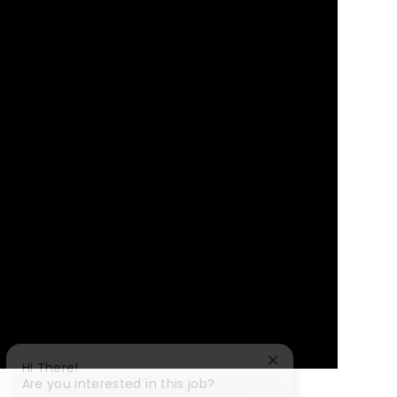
Close chatbot notif
Hi There!
Are you interested in this job?