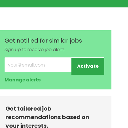
Get notified for similar jobs
Sign up to receive job alerts
Enter Email address (Required)
Activate
Manage alerts
Get tailored job
recommendations based on
your interests.