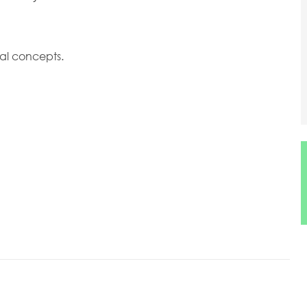
al concepts.