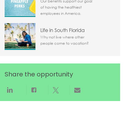
Our benefits support our goal
of having the healthiest
employees in America.
Life in South Florida
Why not live where other
people come to vacation?
Share the opportunity
Share via LinkedIn
Share via Facebook
Share via twitter
Share via email