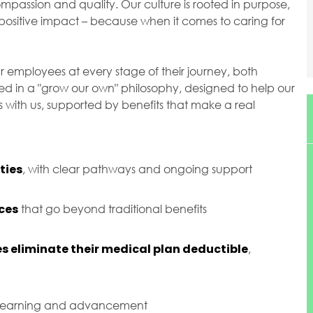
passion and quality. Our culture is rooted in purpose,
ositive impact – because when it comes to caring for
r employees at every stage of their journey, both
ted in a "grow our own" philosophy, designed to help our
with us, supported by benefits that make a real
ties
, with clear pathways and ongoing support
ces
that go beyond traditional benefits
s eliminate their medical plan deductible
,
 learning and advancement