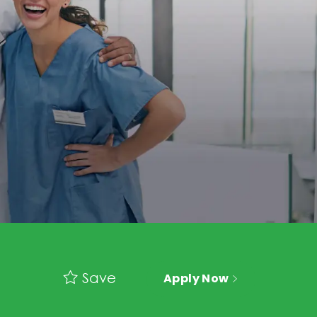
Save
Apply Now