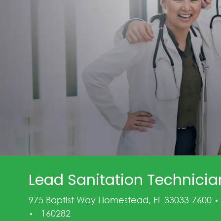
Lead Sanitation Technician,
975 Baptist Way Homestead, FL 33033-7600
Job Id
160282