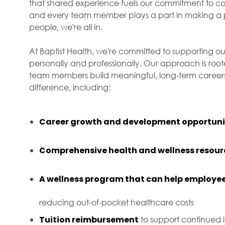
that shared experience fuels our commitment to com
and every team member plays a part in making a p
people, we're all in.
At Baptist Health, we're committed to supporting ou
personally and professionally. Our approach is roo
team members build meaningful, long-term careers 
difference, including:
Career growth and development opportuni
Comprehensive health and wellness resour
A wellness program that can help employee
reducing out-of-pocket healthcare costs
Tuition reimbursement
to support continued