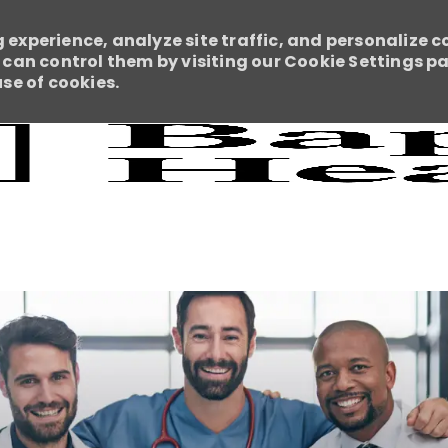
 experience, analyze site traffic, and personalize c
an control them by visiting our Cookie Settings pag
use of cookies.
Skip to main content