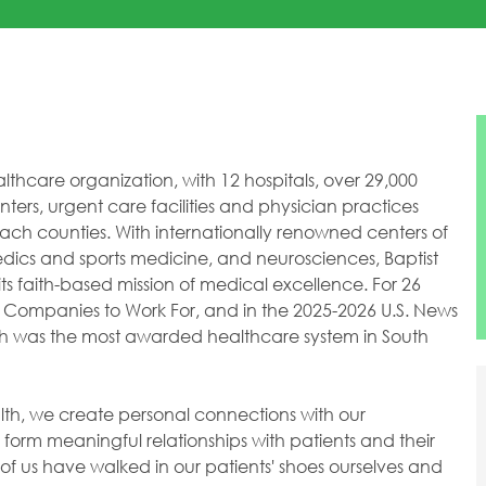
healthcare organization, with 12 hospitals, over 29,000
ers, urgent care facilities and physician practices
h counties. With internationally renowned centers of
dics and sports medicine, and neurosciences, Baptist
ts faith-based mission of medical excellence. For 26
 Companies to Work For, and in the 2025-2026 U.S. News
lth was the most awarded healthcare system in South
ealth, we create personal connections with our
orm meaningful relationships with patients and their
of us have walked in our patients' shoes ourselves and