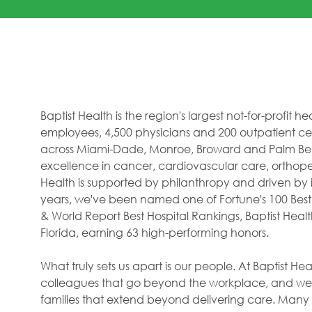
Baptist Health is the region's largest not-for-profit 
employees, 4,500 physicians and 200 outpatient cent
across Miami-Dade, Monroe, Broward and Palm Beac
excellence in cancer, cardiovascular care, orthope
Health is supported by philanthropy and driven by i
years, we've been named one of Fortune's 100 Best
& World Report Best Hospital Rankings, Baptist Hea
Florida, earning 63 high-performing honors.
What truly sets us apart is our people. At Baptist H
colleagues that go beyond the workplace, and we f
families that extend beyond delivering care. Many 