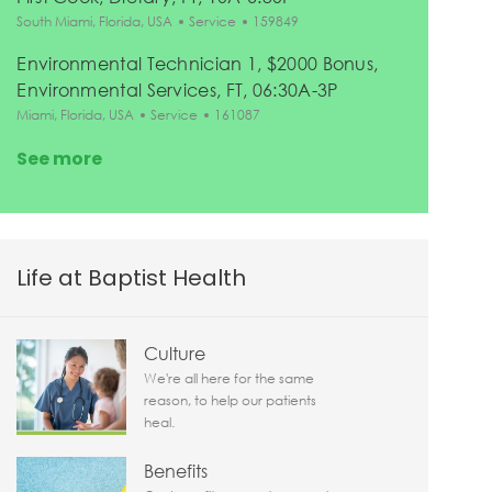
Location
Category
Job Id
South Miami, Florida, USA
Service
159849
Environmental Technician 1, $2000 Bonus,
Environmental Services, FT, 06:30A-3P
Location
Category
Job Id
Miami, Florida, USA
Service
161087
See more
Life at Baptist Health
Culture
We're all here for the same
reason, to help our patients
heal.
Benefits