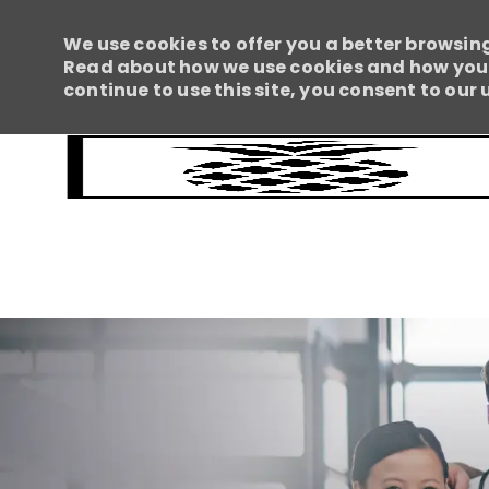
We use cookies to offer you a better browsing
Read about how we use cookies and how you c
continue to use this site, you consent to our 
-