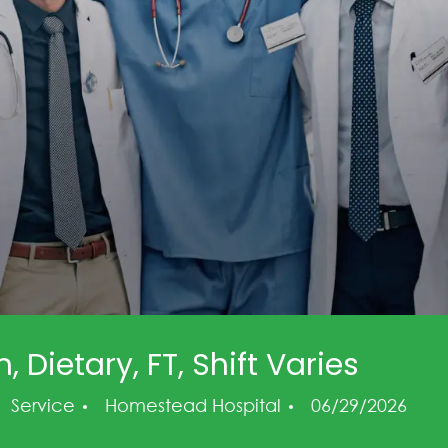
 Dietary, FT, Shift Varies
Category
Posted Date
Service
Homestead Hospital
06/29/2026