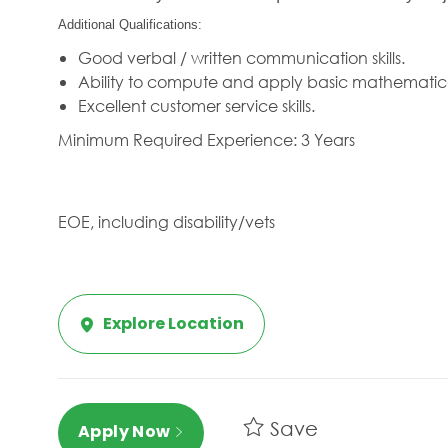
Additional Qualifications:
Good verbal / written communication skills.
Ability to compute and apply basic mathematic
Excellent customer service skills.
Minimum Required Experience: 3 Years
EOE, including disability/vets
Explore Location
Save
Apply Now