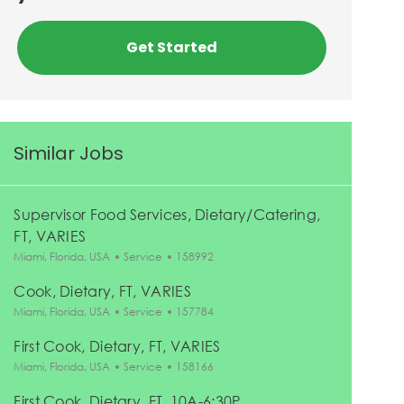
Get Started
Similar Jobs
Supervisor Food Services, Dietary/Catering,
FT, VARIES
Location
Category
Job Id
Miami, Florida, USA
Service
158992
Cook, Dietary, FT, VARIES
Location
Category
Job Id
Miami, Florida, USA
Service
157784
First Cook, Dietary, FT, VARIES
Location
Category
Job Id
Miami, Florida, USA
Service
158166
First Cook, Dietary, FT, 10A-6:30P