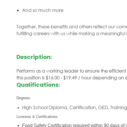
And so much more
Together, these benefits and others reflect our com
fulfilling careers with us while making a meaningfu
Description:
Performs as a working leader to ensure the efficient
this position is $16.00 - $19.49 / hour depending on
Qualifications:
Degrees:
High School Diploma, Certification, GED, Trainin
Licenses & Certifications:
Food Safety Certification required within 90 days of j