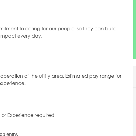
mitment to caring for our people, so they can build
l impact every day.
 operation of the utility area. Estimated pay range for
 experience.
g or Experience required
ob entry.