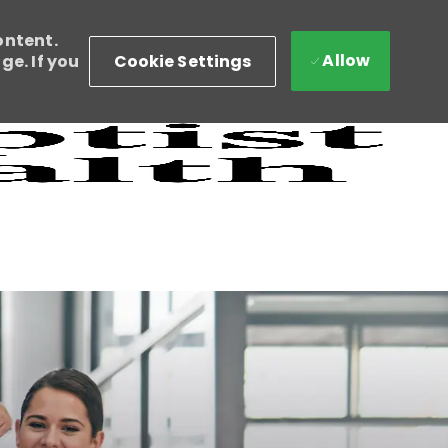
ontent.
Allow
Cookie Settings
e. If you