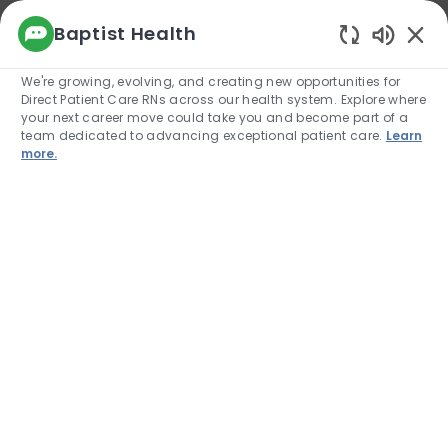
We use cookies to offer you a better browsing
Baptist Health
experience, analyze site traffic, and
Enabled
personalize content. Read about how we use
We're growing, evolving, and creating new opportunities for
cookies and how you can control them by
Direct Patient Care RNs across our health system. Explore where
visiting our Cookie Settings page. If you
your next career move could take you and become part of a
continue to use this site, you consent to our use
team dedicated to advancing exceptional patient care.
Learn
of cookies.
more.
Cookie Settings
Allow
Skip to main content