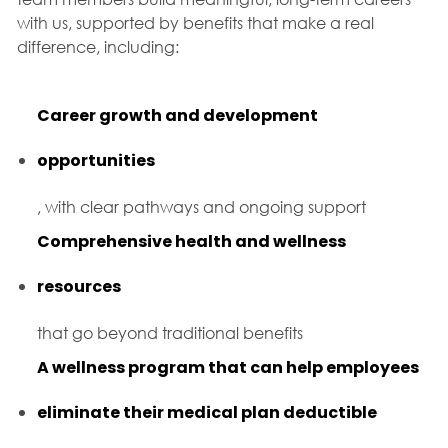
with us, supported by benefits that make a real
difference, including:
Career growth and development
opportunities
, with clear pathways and ongoing support
Comprehensive health and wellness
resources
that go beyond traditional benefits
A wellness program that can help employees
eliminate their medical plan deductible