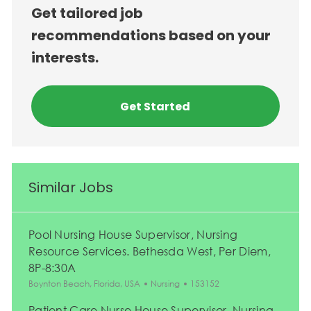
Get tailored job
recommendations based on your
interests.
Get Started
Similar Jobs
Pool Nursing House Supervisor, Nursing
Resource Services. Bethesda West, Per Diem,
8P-8:30A
Location
Category
Job Id
Boynton Beach, Florida, USA
Nursing
153152
Patient Care Nurse House Supervisor, Nursing