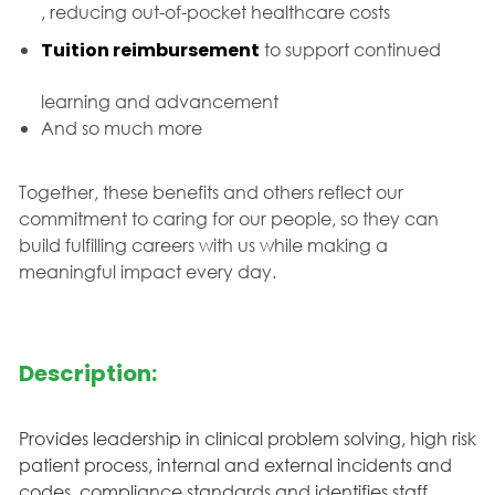
, reducing out-of-pocket healthcare costs
Tuition reimbursement
to support continued
learning and advancement
And so much more
Together, these benefits and others reflect our
commitment to caring for our people, so they can
build fulfilling careers with us while making a
meaningful impact every day.
Description:
Provides leadership in clinical problem solving, high risk
patient process, internal and external incidents and
codes, compliance standards and identifies staff