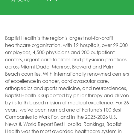
Baptist Health is the region's largest not-for-profit
healthcare organization, with 12 hospitals, over 29,000
employees, 4,500 physicians and 200 outpatient
centers, urgent care facilities and physician practices
across Miami-Dade, Monroe, Broward and Palm
Beach counties. With internationally renowned centers
of excellence in cancer, cardiovascular care,
orthopedics and sports medicine, and neurosciences,
Baptist Health is supported by philanthropy and driven
by its faith-based mission of medical excellence. For 26
years, we've been named one of Fortune's 100 Best
Companies to Work For, and in the 2025-2026 U.S.
News & World Report Best Hospital Rankings, Baptist
Health was the most awarded healthcare system in