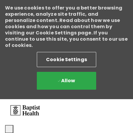
We use cookies to offer you a better browsing
experience, analyze site traffic, and
personalize content. Read about how we use
cookies and how you can control them by
visiting our Cookie Settings page. If you
continue to use this site, you consent to our use
of cookies.
Cookie Settings
Allow
Skip to main content