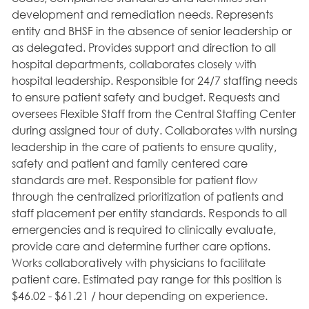
development and remediation needs. Represents
entity and BHSF in the absence of senior leadership or
as delegated. Provides support and direction to all
hospital departments, collaborates closely with
hospital leadership. Responsible for 24/7 staffing needs
to ensure patient safety and budget. Requests and
oversees Flexible Staff from the Central Staffing Center
during assigned tour of duty. Collaborates with nursing
leadership in the care of patients to ensure quality,
safety and patient and family centered care
standards are met. Responsible for patient flow
through the centralized prioritization of patients and
staff placement per entity standards. Responds to all
emergencies and is required to clinically evaluate,
provide care and determine further care options.
Works collaboratively with physicians to facilitate
patient care. Estimated pay range for this position is
$46.02 - $61.21 / hour depending on experience.