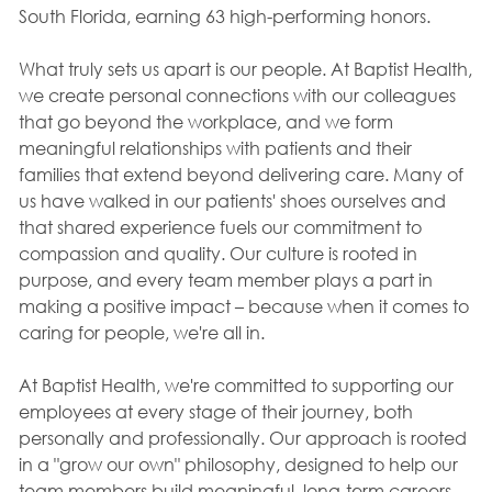
South Florida, earning 63 high-performing honors.
What truly sets us apart is our people. At Baptist Health,
we create personal connections with our colleagues
that go beyond the workplace, and we form
meaningful relationships with patients and their
families that extend beyond delivering care. Many of
us have walked in our patients' shoes ourselves and
that shared experience fuels our commitment to
compassion and quality. Our culture is rooted in
purpose, and every team member plays a part in
making a positive impact – because when it comes to
caring for people, we're all in.
At Baptist Health, we're committed to supporting our
employees at every stage of their journey, both
personally and professionally. Our approach is rooted
in a "grow our own" philosophy, designed to help our
team members build meaningful, long-term careers