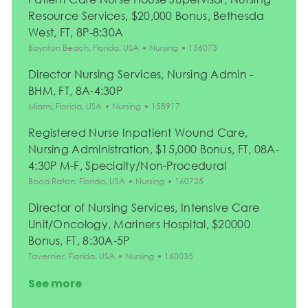
Resource Services, $20,000 Bonus, Bethesda
West, FT, 8P-8:30A
Location
Category
Job Id
Boynton Beach, Florida, USA
Nursing
156073
Director Nursing Services, Nursing Admin -
BHM, FT, 8A-4:30P
Location
Category
Job Id
Miami, Florida, USA
Nursing
158917
Registered Nurse Inpatient Wound Care,
Nursing Administration, $15,000 Bonus, FT, 08A-
4:30P M-F, Specialty/Non-Procedural
Location
Category
Job Id
Boca Raton, Florida, USA
Nursing
160725
Director of Nursing Services, Intensive Care
Unit/Oncology, Mariners Hospital, $20000
Bonus, FT, 8:30A-5P
Location
Category
Job Id
Tavernier, Florida, USA
Nursing
160035
See more