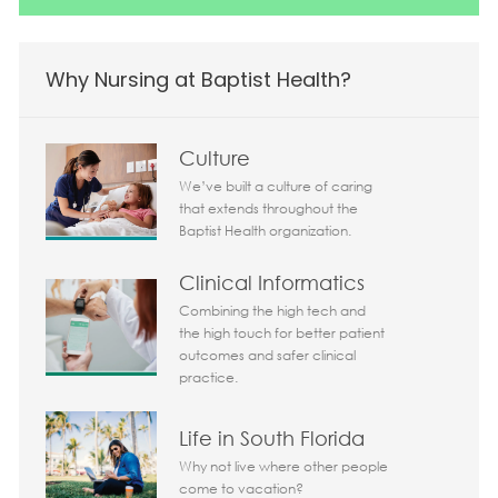
Why Nursing at Baptist Health?
Culture
We’ve built a culture of caring
that extends throughout the
Baptist Health organization.
Clinical Informatics
Combining the high tech and
the high touch for better patient
outcomes and safer clinical
practice.
Life in South Florida
Why not live where other people
come to vacation?