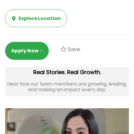
Explore Location
Save
Apply Now
Real Stories. Real Growth.
Hear how our team members are growing, leading,
and making an impact every day.​​​​​​​