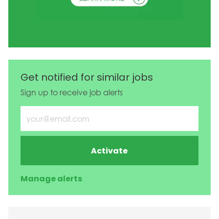
Get notified for similar jobs
Sign up to receive job alerts
Enter Email address (Required)
Activate
Manage alerts