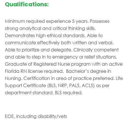
Qualifications:
Minimum required experience 5 years. Possesses
strong analytical and critical thinking skills.
Demonstrates high ethical standards. Able to
communicate effectively both written and verbal.
Able to prioritize and delegate. Clinically competent
and able to step in to emergency or relief situations.
Graduate of Registered Nurse program with an active
Florida RN license required. Bachelor’s degree in
Nursing. Certification in area of practice preferred. Life
Support Certificate (BLS, NRP, PALS, ACLS) as per
department standard. BLS required.
EOE, including disability/vets