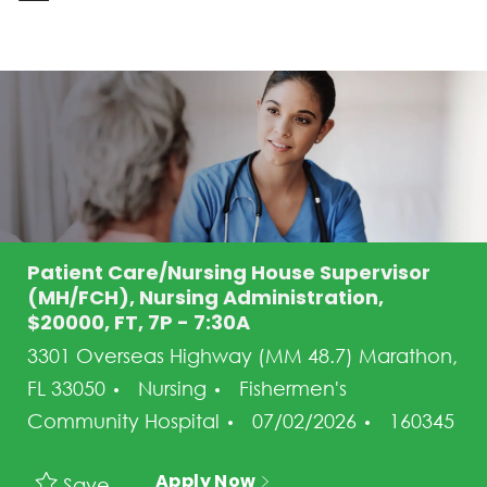
-
Patient Care/Nursing House Supervisor
(MH/FCH), Nursing Administration,
$20000, FT, 7P - 7:30A
3301 Overseas Highway (MM 48.7) Marathon,
Category
FL 33050
Nursing
Fishermen's
Posted Date
Job Id
Community Hospital
07/02/2026
160345
Apply Now
Save