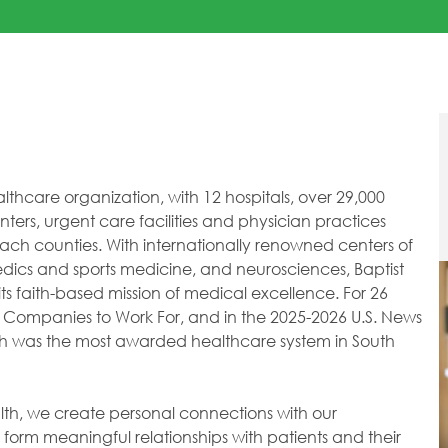
healthcare organization, with 12 hospitals, over 29,000
ers, urgent care facilities and physician practices
h counties. With internationally renowned centers of
dics and sports medicine, and neurosciences, Baptist
ts faith-based mission of medical excellence. For 26
 Companies to Work For, and in the 2025-2026 U.S. News
lth was the most awarded healthcare system in South
ealth, we create personal connections with our
orm meaningful relationships with patients and their