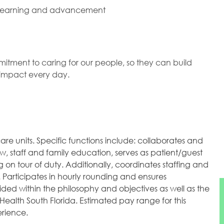
 learning and advancement
mitment to caring for our people, so they can build
l impact every day.
are units. Specific functions include: collaborates and
w, staff and family education, serves as patient/guest
 on tour of duty. Additionally, coordinates staffing and
 Participates in hourly rounding and ensures
ded within the philosophy and objectives as well as the
Health South Florida. Estimated pay range for this
erience.