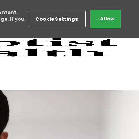
ontent.
Allow
Cookie Settings
e. If you