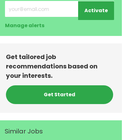
Enter Email address (Required)
Activate
Manage alerts
Get tailored job
recommendations based on
your interests.
Get Started
Similar Jobs