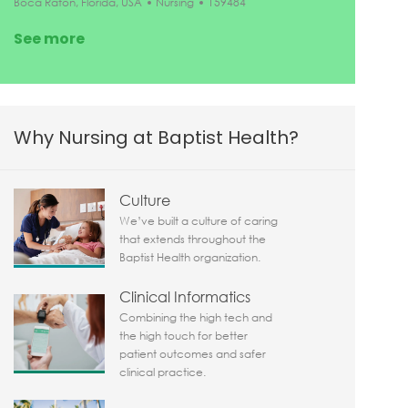
Location
Category
Job Id
Boca Raton, Florida, USA
Nursing
159484
See more
Why Nursing at Baptist Health?
Culture
We’ve built a culture of caring
that extends throughout the
Baptist Health organization.
Clinical Informatics
Combining the high tech and
the high touch for better
patient outcomes and safer
clinical practice.