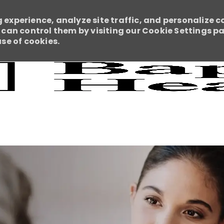
 experience, analyze site traffic, and personalize c
an control them by visiting our Cookie Settings pag
use of cookies.
Skip to main content