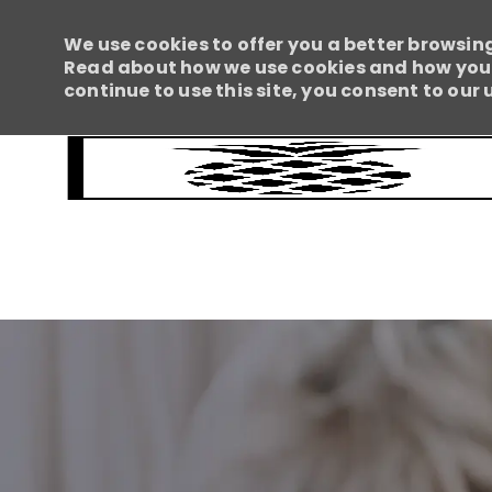
We use cookies to offer you a better browsing
Read about how we use cookies and how you c
continue to use this site, you consent to our 
-