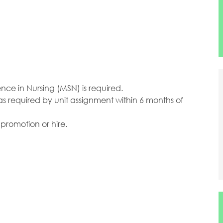
ence in Nursing (MSN) is required.
as required by unit assignment within 6 months of
 promotion or hire.