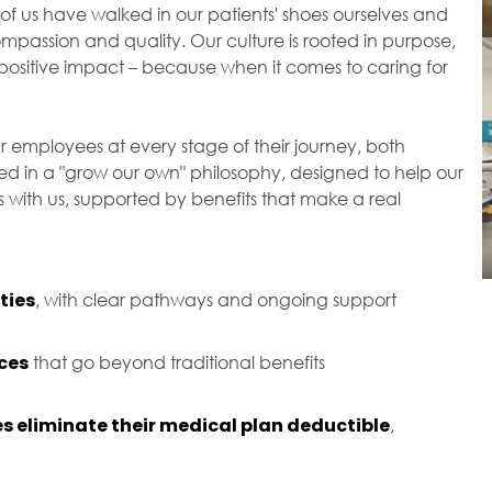
of us have walked in our patients' shoes ourselves and
passion and quality. Our culture is rooted in purpose,
ositive impact – because when it comes to caring for
r employees at every stage of their journey, both
ted in a "grow our own" philosophy, designed to help our
with us, supported by benefits that make a real
ties
, with clear pathways and ongoing support
ces
that go beyond traditional benefits
s eliminate their medical plan deductible
,