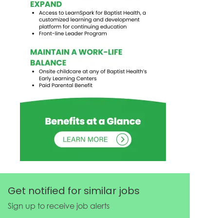
Get notified for similar jobs
Sign up to receive job alerts