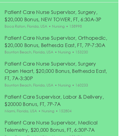
Patient Care Nurse Supervisor, Surgery,
$20,000 Bonus, NEW TOWER, FT, 6:30A-3P
Location
Category
Job Id
Boca Raton, Florida, USA
Nursing
158998
Patient Care Nurse Supervisor, Orthopedic,
$20,000 Bonus, Bethesda East, FT, 7P-7:30A
Location
Category
Job Id
Boynton Beach, Florida, USA
Nursing
153230
Patient Care Nurse Supervisor, Surgery
Open Heart, $20,000 Bonus, Bethesda East,
FT, 7A-3:30P
Location
Category
Job Id
Boynton Beach, Florida, USA
Nursing
160233
Patient Care Supervisor, Labor & Delivery,
$20000 Bonus, FT, 7P-7A
Location
Category
Job Id
Miami, Florida, USA
Nursing
152804
Patient Care Nurse Supervisor, Medical
Telemetry, $20,000 Bonus, FT, 6:30P-7A