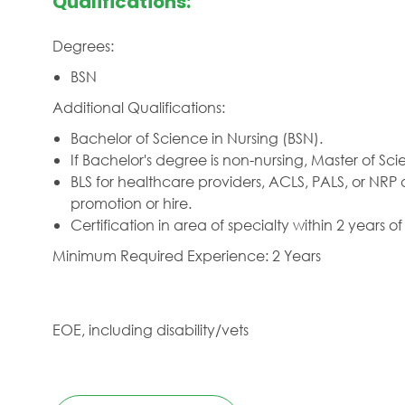
Qualifications:
Degrees:
BSN
Additional Qualifications:
Bachelor of Science in Nursing (BSN).
If Bachelor's degree is non-nursing, Master of Sci
BLS for healthcare providers, ACLS, PALS, or NRP 
promotion or hire.
Certification in area of specialty within 2 years of
Minimum Required Experience: 2 Years
EOE, including disability/vets