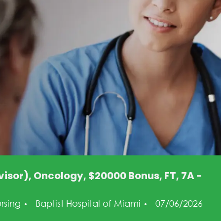
isor), Oncology, $20000 Bonus, FT, 7A -
tegory
Posted Date
rsing
Baptist Hospital of Miami
07/06/2026