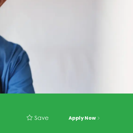
Save
Apply Now