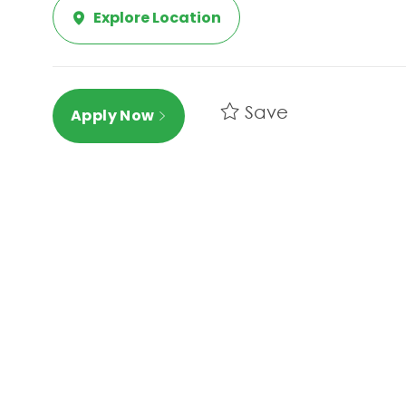
Explore Location
Save
Apply Now