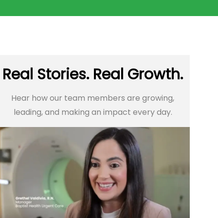
Real Stories. Real Growth.
Hear how our team members are growing,
leading, and making an impact every day.​​​​​​​