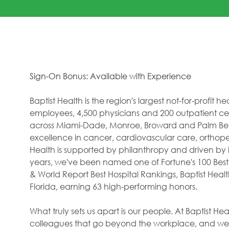
Sign-On Bonus: Available with Experience
Baptist Health is the region's largest not-for-profit 
employees, 4,500 physicians and 200 outpatient cent
across Miami-Dade, Monroe, Broward and Palm Beac
excellence in cancer, cardiovascular care, orthope
Health is supported by philanthropy and driven by i
years, we've been named one of Fortune's 100 Best
& World Report Best Hospital Rankings, Baptist Hea
Florida, earning 63 high-performing honors.
What truly sets us apart is our people. At Baptist H
colleagues that go beyond the workplace, and we f