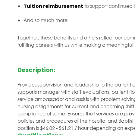
Tuition reimbursement
to support continued
And so much more
Together, these benefits and others reflect our com
fulfilling careers with us while making a meaningfu
Description:
Provides supervision and leadership to the patient c
supports manager with staff evaluations, patient flo
service ambassador and assists with problem solving
nursing assignments for current and oncoming shift.
compliance of same. Ensures that services are provi
policies and procedures of the hospital and Baptist 
position is $46.02 - $61.21 / hour depending on exp