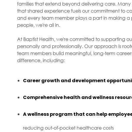
families that extend beyond delivering care. Many 
that shared experience fuels our commitment to com
and every team member plays a part in making a p
people, we're all in.
At Baptist Health, we're committed to supporting ou
personally and professionally. Our approach is roo
team members build meaningful, long-term careers 
difference, including:
Career growth and development opportuni
Comprehensive health and wellness resour
A wellness program that can help employee
reducing out-of-pocket healthcare costs