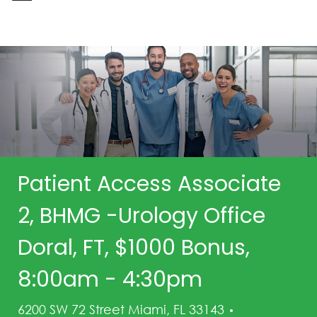
-
Patient Access Associate
2, BHMG -Urology Office
Doral, FT, $1000 Bonus,
8:00am - 4:30pm
Category
6200 SW 72 Street Miami, FL 33143