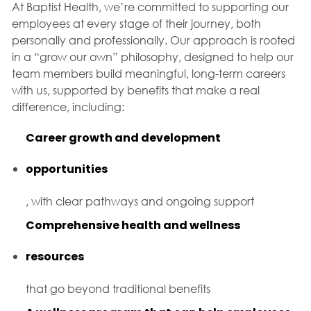
At Baptist Health, we’re committed to supporting our
employees at every stage of their journey, both
personally and professionally. Our approach is rooted
in a “grow our own” philosophy, designed to help our
team members build meaningful, long-term careers
with us, supported by benefits that make a real
difference, including:
Career growth and development
opportunities
, with clear pathways and ongoing support
Comprehensive health and wellness
resources
that go beyond traditional benefits