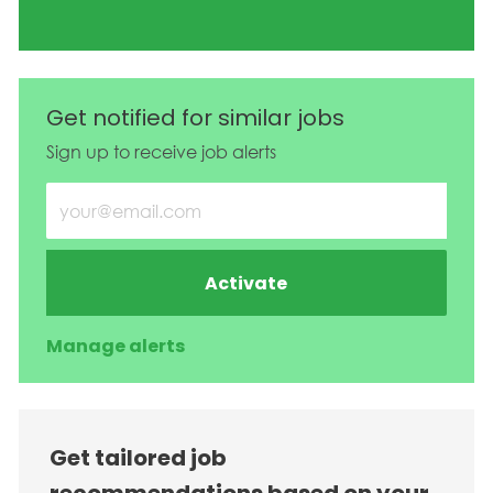
Get notified for similar jobs
Sign up to receive job alerts
Enter Email address (Required)
Activate
Manage alerts
Get tailored job