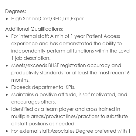
Degrees:
High School,Cert,GED,Trn,Exper.
Additional Qualifications:
For internal staff: A min of 1 year Patient Access
experience and has demonstrated the ability to
independently perform all functions within the Level
1 job description.
Meets/exceeds BHSF registration accuracy and
productivity standards for at least the most recent 6
months.
Exceeds departmental KPIs.
Maintains a positive attitude, is self motivated, and
encourages others.
Identified as a team player and cross trained in
multiple areas/product lines/practices to substitute
all staff positions as needed.
For external staff:Associates Degree preferred with 1