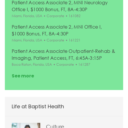
Patient Access Associate 2, MNI Neurology
Office I, $1000 Bonus, FT, 8A-4:30P
Location
Category
Job Id
Miami, Florida, USA
Corporate
161082
Patient Access Associate 2, MNI Office I,
$1000 Bonus, FT, 8A-4:30P
Location
Category
Job Id
Miami, Florida, USA
Corporate
161221
Patient Access Associate Outpatient-Rehab &
Imaging, Patient Access, FT, 6:45A-3:15P
Location
Category
Job Id
Boca Raton, Florida, USA
Corporate
161287
See more
Life at Baptist Health
Culture