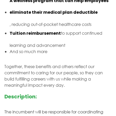
A wellness program that can help employees
eliminate their medical plan deductible
, reducing out-of-pocket healthcare costs
Tuition reimbursement
to support continued
learning and advancement
And so much more
Together, these benefits and others reflect our
commitment to caring for our people, so they can
build fulfilling careers with us while making a
meaningful impact every day.
Description:
The incumbent will be responsible for coordinating