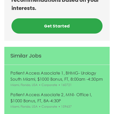
recommendations based on your
interests.
Get Started
Similar Jobs
Patient Access Associate 1, BHMG- Urology
South Miami, $1000 Bonus, FT, 8:00am -4:30pm
Location
Category
Job Id
Miami, Florida, USA
Corporate
160721
Patient Access Associate 2, MNI- Office I,
$1000 Bonus, FT, 8A-4:30P
Location
Category
Job Id
Miami, Florida, USA
Corporate
159637