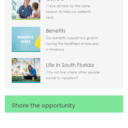
We're all here for the same
reason, to help our patients
heal.
Benefits
Our benefits support our goal of
having the healthiest employees
in America.
Life in South Florida
Why not live where other people
come to vacation?
Share the opportunity