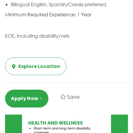
Bilingual English, Spanish/Creole preferred.
Minimum Required Experience: 1 Year
EOE, including disability/vets
Explore Location
Save
Apply Now