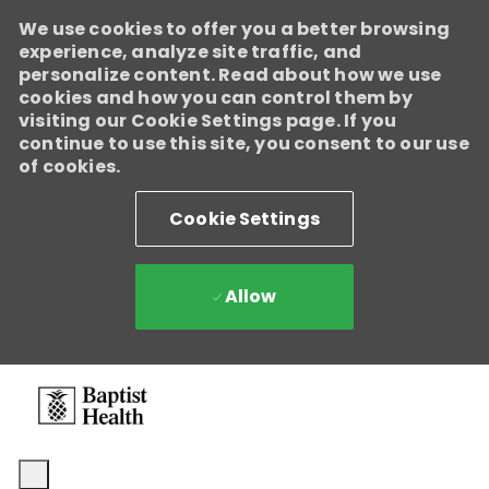
We use cookies to offer you a better browsing
experience, analyze site traffic, and
personalize content. Read about how we use
cookies and how you can control them by
visiting our Cookie Settings page. If you
continue to use this site, you consent to our use
of cookies.
Cookie Settings
Allow
Skip to main content