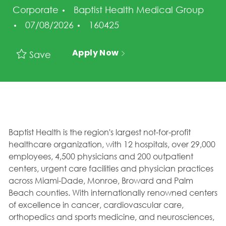
Corporate
Baptist Health Medical Group
Posted Date
Job Id
07/08/2026
160425
Apply Now
Save
Baptist Health is the region's largest not-for-profit
healthcare organization, with 12 hospitals, over 29,000
employees, 4,500 physicians and 200 outpatient
centers, urgent care facilities and physician practices
across Miami-Dade, Monroe, Broward and Palm
Beach counties. With internationally renowned centers
of excellence in cancer, cardiovascular care,
orthopedics and sports medicine, and neurosciences,