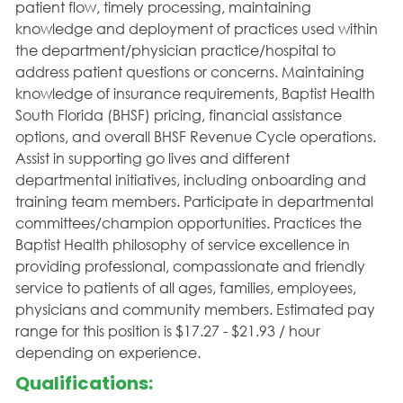
patient flow, timely processing, maintaining
knowledge and deployment of practices used within
the department/physician practice/hospital to
address patient questions or concerns. Maintaining
knowledge of insurance requirements, Baptist Health
South Florida (BHSF) pricing, financial assistance
options, and overall BHSF Revenue Cycle operations.
Assist in supporting go lives and different
departmental initiatives, including onboarding and
training team members. Participate in departmental
committees/champion opportunities. Practices the
Baptist Health philosophy of service excellence in
providing professional, compassionate and friendly
service to patients of all ages, families, employees,
physicians and community members. Estimated pay
range for this position is $17.27 - $21.93 / hour
depending on experience.
Qualifications: