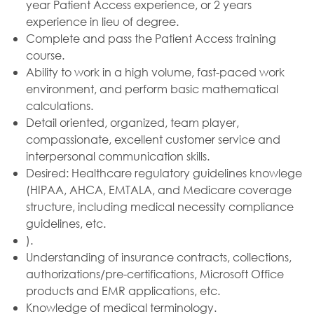
year Patient Access experience, or 2 years
experience in lieu of degree.
Complete and pass the Patient Access training
course.
Ability to work in a high volume, fast-paced work
environment, and perform basic mathematical
calculations.
Detail oriented, organized, team player,
compassionate, excellent customer service and
interpersonal communication skills.
Desired: Healthcare regulatory guidelines knowlege
(HIPAA, AHCA, EMTALA, and Medicare coverage
structure, including medical necessity compliance
guidelines, etc.
).
Understanding of insurance contracts, collections,
authorizations/pre-certifications, Microsoft Office
products and EMR applications, etc.
Knowledge of medical terminology.