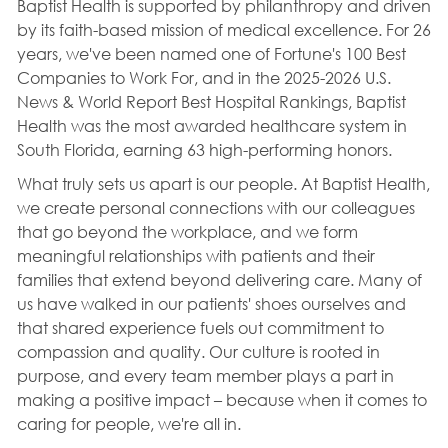
Baptist Health is supported by philanthropy and driven
by its faith-based mission of medical excellence. For 26
years, we've been named one of Fortune's 100 Best
Companies to Work For, and in the 2025-2026 U.S.
News & World Report Best Hospital Rankings, Baptist
Health was the most awarded healthcare system in
South Florida, earning 63 high-performing honors.
What truly sets us apart is our people. At Baptist Health,
we create personal connections with our colleagues
that go beyond the workplace, and we form
meaningful relationships with patients and their
families that extend beyond delivering care. Many of
us have walked in our patients' shoes ourselves and
that shared experience fuels out commitment to
compassion and quality. Our culture is rooted in
purpose, and every team member plays a part in
making a positive impact – because when it comes to
caring for people, we're all in.