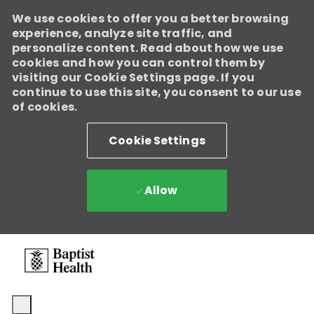
We use cookies to offer you a better browsing
experience, analyze site traffic, and
personalize content. Read about how we use
cookies and how you can control them by
visiting our Cookie Settings page. If you
continue to use this site, you consent to our use
of cookies.
Cookie Settings
Allow
Skip to main content