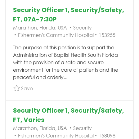
Security Officer 1, Security/Safety,
FT, 07A-7:30P
Location
Category
Marathon, Florida, USA
Security
Job Id
Fishermen's Community Hospital
153255
The purpose of this position is to support the
Administration of Baptist Health South Florida
with the provision of a safe and secure
environment for the care of patients and the
peaceful and orderly...
Save Security Officer 1, Security/Safety, FT, 
Save
Security Officer 1, Security/Safety,
FT, Varies
Location
Category
Marathon, Florida, USA
Security
Job Id
Fishermen's Community Hospital
158098