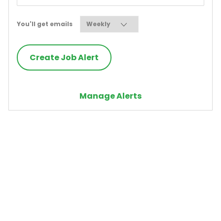
Required
You'll get emails
Create Job Alert
Manage Alerts