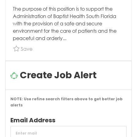
The purpose of this position is to support the
Administration of Baptist Health South Florida
with the provision of a safe and secure
environment for the care of patients and the
peaceful and orderly...
Save Security Officer 1, Security/Safety, FT, V
Save
Create Job Alert
NOTE: Use refine search filters above to get better job
alerts
Required
Email Address