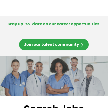
-
Stay up-to-date on our career opportunities.
Join our talent community