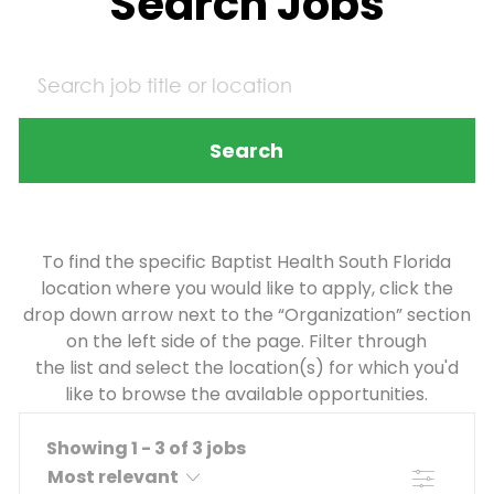
Search Jobs
Search
To find the specific Baptist Health South Florida
location where you would like to apply, click the
drop down arrow next to the “Organization” section
on the left side of the page. Filter through
the list and select the location(s) for which you'd
like to browse the available opportunities.
Showing
1
-
3
of
3
jobs
Filter