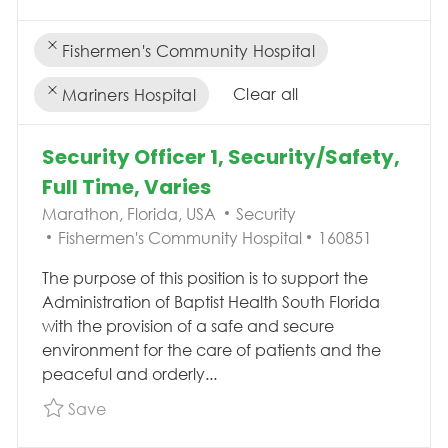
Fishermen's Community Hospital
Clear all
Mariners Hospital
the results are updated
No result found
Security Officer 1, Security/Safety,
Full Time, Varies
Location
Category
Marathon, Florida, USA
Security
Job Id
Fishermen's Community Hospital
160851
The purpose of this position is to support the
Administration of Baptist Health South Florida
with the provision of a safe and secure
environment for the care of patients and the
peaceful and orderly...
Save Security Officer 1, Security/Safety, Full 
Save