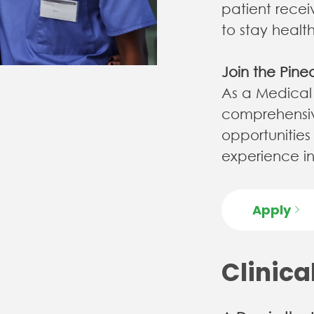
patient rece
to stay healt
Join the Pine
As a Medical A
comprehensiv
opportunities
experience in our 
Apply
Clinica