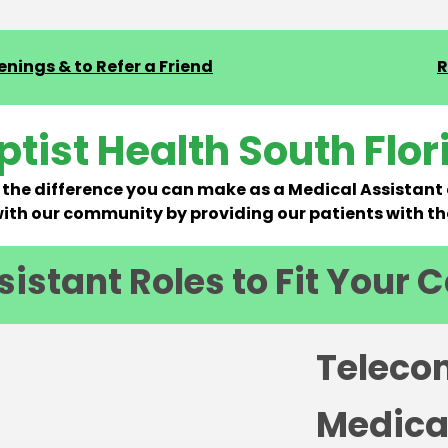
nings & to Refer a Friend
R
ptist Health South Flor
the difference you can make as a Medical Assistant 
th our community by providing our patients with th
istant Roles to Fit Your 
Teleco
Medica