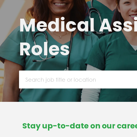
Medical Ass
Roles
Search job title or location
Stay up-to-date on our caree