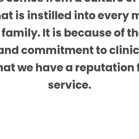
at is instilled into every
family. It is because of t
nd commitment to clinic
hat we have a reputation fo
service.