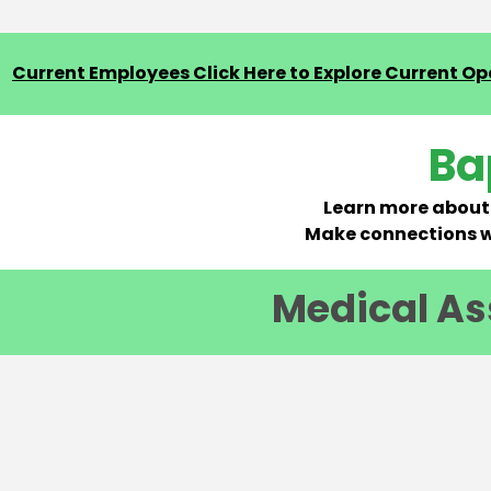
Current Employees Click Here to Explore Current Ope
Ba
Learn more about 
Make connections wi
Medical Ass