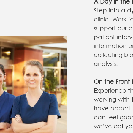
A Day in the L
Step into a d
clinic. Work 
support our p
patient interv
information o
collecting bl
analysis.
On the Front 
Experience th
working with 
have opportun
can feel goo
we’ve got yo