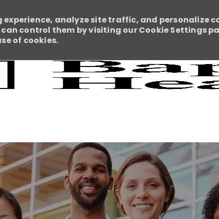
 experience, analyze site traffic, and personalize c
an control them by visiting our Cookie Settings pag
use of cookies.
Skip to main content