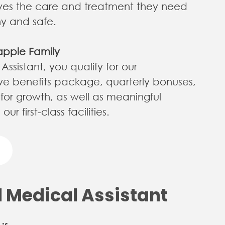
ives the care and treatment they need
hy and safe.
apple Family
ssistant, you qualify for our
e benefits package, quarterly bonuses,
 for growth, as well as meaningful
first-class facilities.​​​​​​​
l Medical Assistant