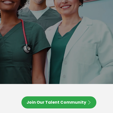
Join Our Talent Community