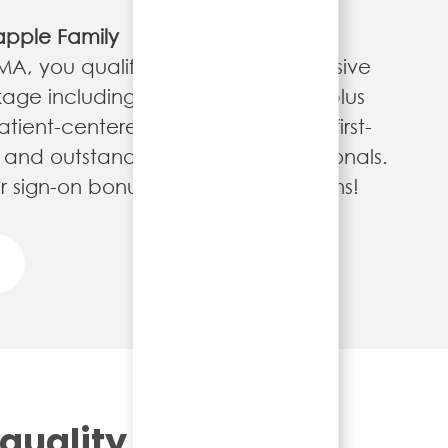
apple Family
 MA, you qualify for our comprehensive
age including quarterly bonuses, plus
tient-centered experience in our first-
ies and outstanding medical professionals.
 sign-on bonuses at select locations!
 quality and