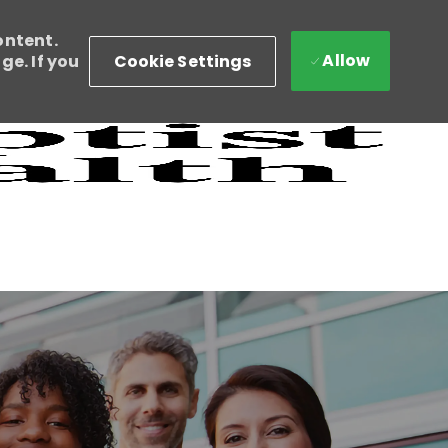
ontent.
Allow
Cookie Settings
e. If you