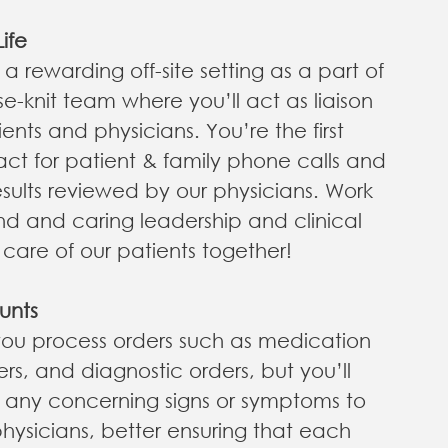
ife
o a rewarding off-site setting as a part of
se-knit team where you’ll act as liaison
nts and physicians. You’re the first
act for patient & family phone calls and
results reviewed by our physicians. Work
kind and caring leadership and clinical
care of our patients together!
unts
 you process orders such as medication
rders, and diagnostic orders, but you’ll
e any concerning signs or symptoms to
hysicians, better ensuring that each