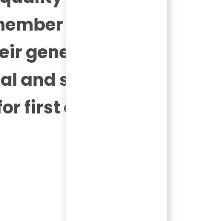
 member of the
heir generosity,
al and service
r first class
Today 02:47 am
Bot message
Hi there, I'm here to help!
Let's get started!