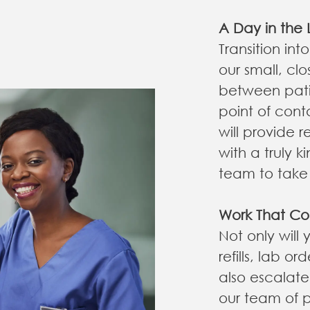
A Day in the L
Transition int
our small, clo
between patie
point of cont
will provide 
with a truly 
team to take 
Work That Co
Not only will
refills, lab o
also escalat
our team of p