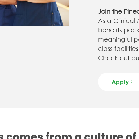
Join the Pine
As a Clinical
benefits pack
meaningful pa
class facilit
Check out our
Apply
 comes from a culture of