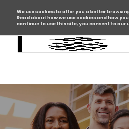
We use cookies to offer you a better browsing
Read about how we use cookies and how you c
continue to use this site, you consent to our 
-