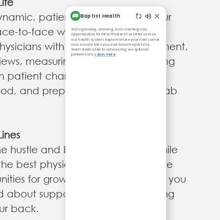
ife
ynamic, patient-centered role in our
face-to-face with patients as you
hysicians with examinations, treatment,
iews, measuring vital signs, recording
n patient charts, drawing and
ood, and preparing specimens for lab
Lines
e hustle and bustle of the clinic while
the best physicians in the region! We
ities for growth and leadership so you
d about supporting patients knowing
ur back.