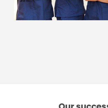
Our success