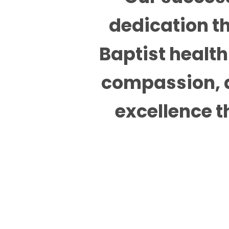
dedication th
Baptist health 
compassion, a
excellence t