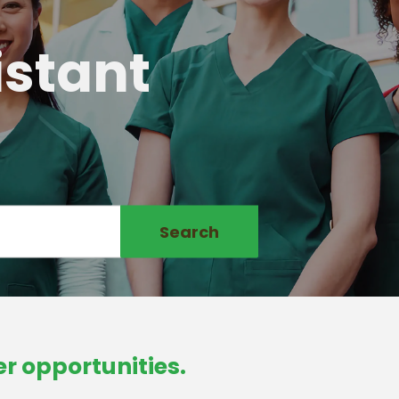
istant
Search
r opportunities.