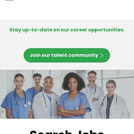
-
Stay up-to-date on our career opportunities.
Join our talent community