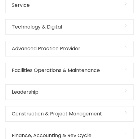
Service
Technology & Digital
Advanced Practice Provider
Facilities Operations & Maintenance
Leadership
Construction & Project Management
Finance, Accounting & Rev Cycle