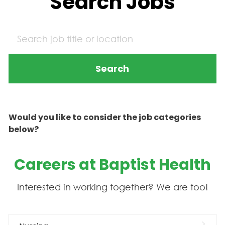
Search Jobs
Search
Would you like to consider the job categories
below?
Careers at Baptist Health
Interested in working together? We are too!