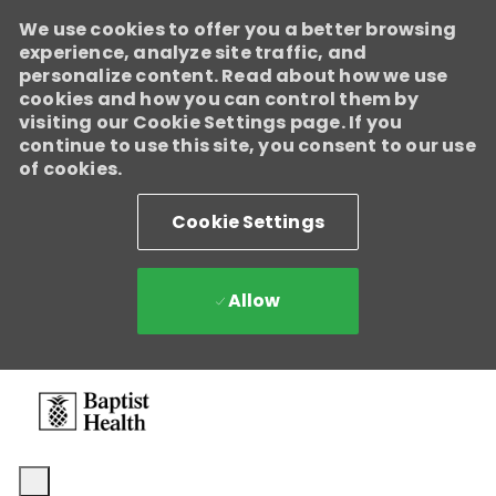
We use cookies to offer you a better browsing
experience, analyze site traffic, and
personalize content. Read about how we use
cookies and how you can control them by
visiting our Cookie Settings page. If you
continue to use this site, you consent to our use
of cookies.
Cookie Settings
Allow
Skip to main content