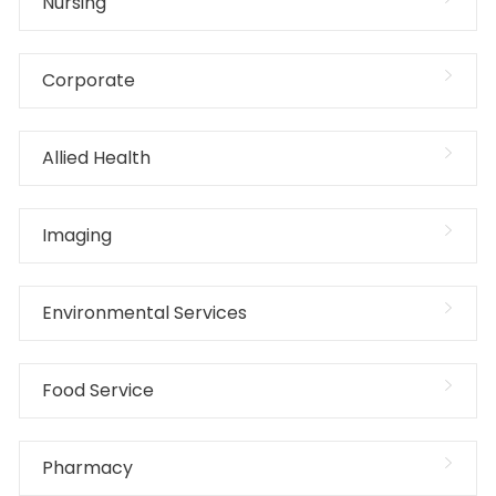
Nursing
Corporate
Allied Health
Imaging
Environmental Services
Food Service
Pharmacy