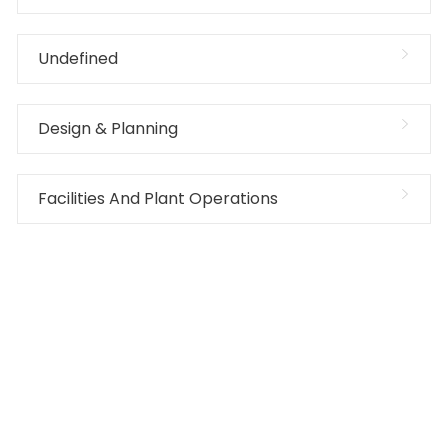
Undefined
Design & Planning
Facilities And Plant Operations