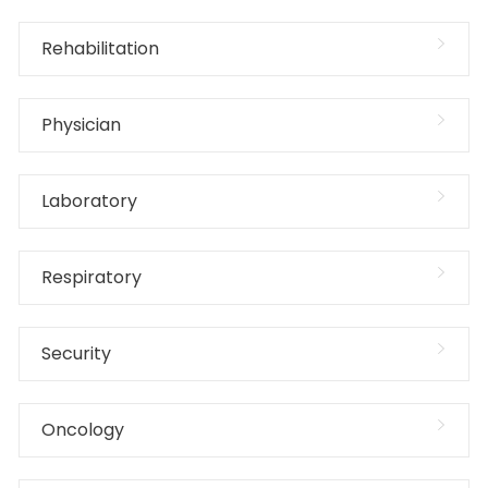
Rehabilitation
Physician
Laboratory
Respiratory
Security
Oncology